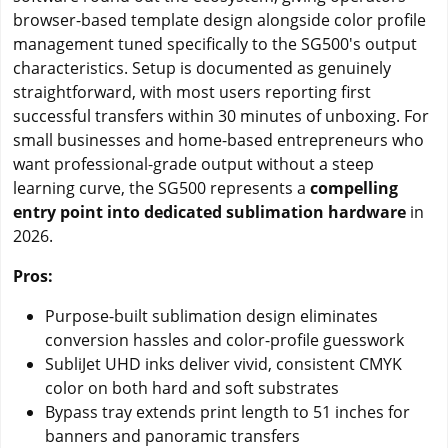
browser-based template design alongside color profile
management tuned specifically to the SG500's output
characteristics. Setup is documented as genuinely
straightforward, with most users reporting first
successful transfers within 30 minutes of unboxing. For
small businesses and home-based entrepreneurs who
want professional-grade output without a steep
learning curve, the SG500 represents a
compelling
entry point into dedicated sublimation hardware
in
2026.
Pros:
Purpose-built sublimation design eliminates
conversion hassles and color-profile guesswork
SubliJet UHD inks deliver vivid, consistent CMYK
color on both hard and soft substrates
Bypass tray extends print length to 51 inches for
banners and panoramic transfers