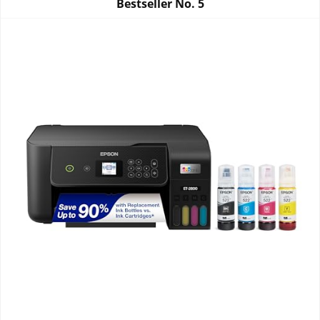
Bestseller No.
5