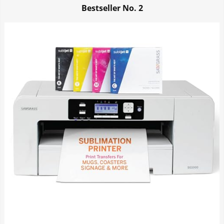
Bestseller No.
2