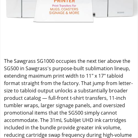
The Sawgrass SG1000 occupies the next tier above the
SG500 in Sawgrass's purpose-built sublimation lineup,
extending maximum print width to 11" x 17" tabloid
format straight from the factory. That jump from letter-
size to tabloid output unlocks a substantially broader
product catalog — full-front t-shirt transfers, 11-inch
tumbler wraps, larger signage panels, and oversized
promotional items that the SG500 simply cannot
accommodate. The 31mL SubliJet UHD ink cartridges
included in the bundle provide greater ink volume,
reducing cartridge swap frequency during high-volume