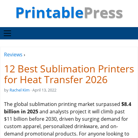
Printable
Press
Reviews
›
12 Best Sublimation Printers
for Heat Transfer 2026
by
Rachel Kim
· April 13, 2022
The global sublimation printing market surpassed
$8.4
billion in 2025
and analysts project it will climb past
$11 billion before 2030, driven by surging demand for
custom apparel, personalized drinkware, and on-
demand promotional products. For anyone looking to