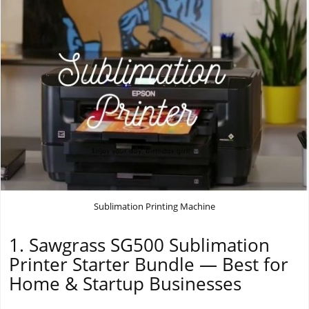
Sublimation Printing Machine
1. Sawgrass SG500 Sublimation
Printer Starter Bundle — Best for
Home & Startup Businesses