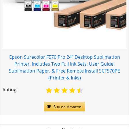
Epson Surecolor F570 Pro 24" Desktop Sublimation
Printer, Includes Two Full Ink Sets, User Guide,
Sublimation Paper, & Free Remote Install SCF570PE
(Printer & Inks)
Rating: