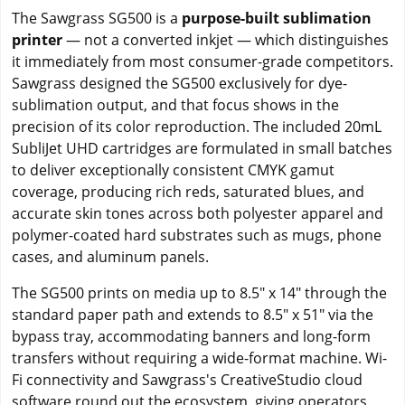
The Sawgrass SG500 is a
purpose-built sublimation
printer
— not a converted inkjet — which distinguishes
it immediately from most consumer-grade competitors.
Sawgrass designed the SG500 exclusively for dye-
sublimation output, and that focus shows in the
precision of its color reproduction. The included 20mL
SubliJet UHD cartridges are formulated in small batches
to deliver exceptionally consistent CMYK gamut
coverage, producing rich reds, saturated blues, and
accurate skin tones across both polyester apparel and
polymer-coated hard substrates such as mugs, phone
cases, and aluminum panels.
The SG500 prints on media up to 8.5" x 14" through the
standard paper path and extends to 8.5" x 51" via the
bypass tray, accommodating banners and long-form
transfers without requiring a wide-format machine. Wi-
Fi connectivity and Sawgrass's CreativeStudio cloud
software round out the ecosystem, giving operators