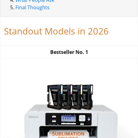
What People Ask
Final Thoughts
Standout Models in 2026
Bestseller No.
1