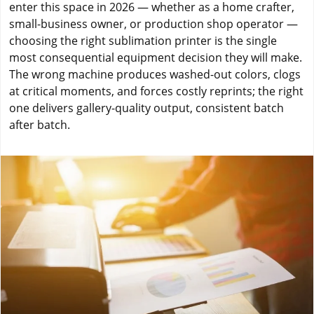
enter this space in 2026 — whether as a home crafter,
small-business owner, or production shop operator —
choosing the right sublimation printer is the single
most consequential equipment decision they will make.
The wrong machine produces washed-out colors, clogs
at critical moments, and forces costly reprints; the right
one delivers gallery-quality output, consistent batch
after batch.