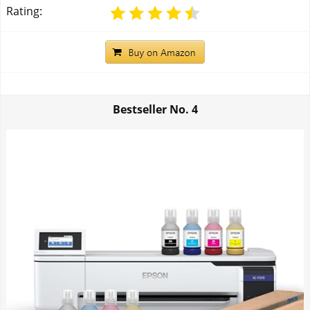
Rating:
Bestseller No.
4