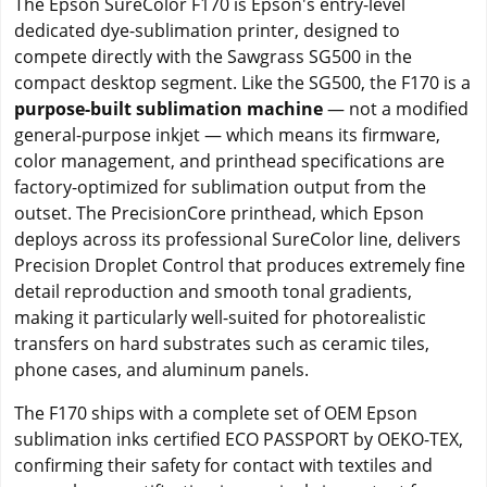
The Epson SureColor F170 is Epson's entry-level
dedicated dye-sublimation printer, designed to
compete directly with the Sawgrass SG500 in the
compact desktop segment. Like the SG500, the F170 is a
purpose-built sublimation machine
— not a modified
general-purpose inkjet — which means its firmware,
color management, and printhead specifications are
factory-optimized for sublimation output from the
outset. The PrecisionCore printhead, which Epson
deploys across its professional SureColor line, delivers
Precision Droplet Control that produces extremely fine
detail reproduction and smooth tonal gradients,
making it particularly well-suited for photorealistic
transfers on hard substrates such as ceramic tiles,
phone cases, and aluminum panels.
The F170 ships with a complete set of OEM Epson
sublimation inks certified ECO PASSPORT by OEKO-TEX,
confirming their safety for contact with textiles and