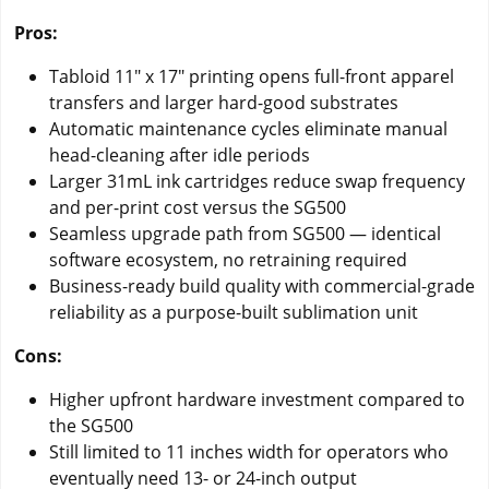
Pros:
Tabloid 11" x 17" printing opens full-front apparel
transfers and larger hard-good substrates
Automatic maintenance cycles eliminate manual
head-cleaning after idle periods
Larger 31mL ink cartridges reduce swap frequency
and per-print cost versus the SG500
Seamless upgrade path from SG500 — identical
software ecosystem, no retraining required
Business-ready build quality with commercial-grade
reliability as a purpose-built sublimation unit
Cons:
Higher upfront hardware investment compared to
the SG500
Still limited to 11 inches width for operators who
eventually need 13- or 24-inch output