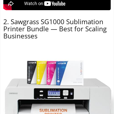
2. Sawgrass SG1000 Sublimation
Printer Bundle — Best for Scaling
Businesses