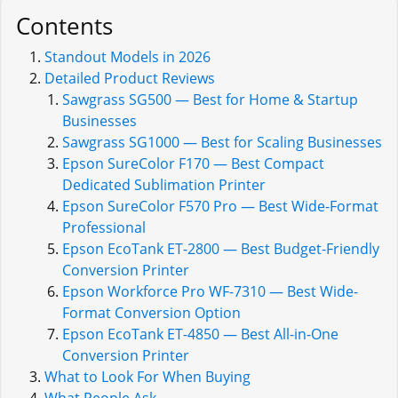
Contents
Standout Models in 2026
Detailed Product Reviews
Sawgrass SG500 — Best for Home & Startup
Businesses
Sawgrass SG1000 — Best for Scaling Businesses
Epson SureColor F170 — Best Compact
Dedicated Sublimation Printer
Epson SureColor F570 Pro — Best Wide-Format
Professional
Epson EcoTank ET-2800 — Best Budget-Friendly
Conversion Printer
Epson Workforce Pro WF-7310 — Best Wide-
Format Conversion Option
Epson EcoTank ET-4850 — Best All-in-One
Conversion Printer
What to Look For When Buying