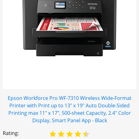
Epson Workforce Pro WF-7310 Wireless Wide-Format
Printer with Print up to 13" x 19" Auto Double-Sided
Printing max 11" x 17", 500-sheet Capacity, 2.4" Color
Display, Smart Panel App - Black
Rating: