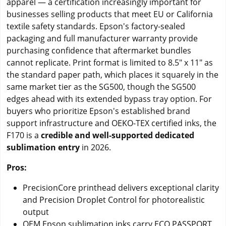
apparel — a certification increasingly important for
businesses selling products that meet EU or California
textile safety standards. Epson's factory-sealed
packaging and full manufacturer warranty provide
purchasing confidence that aftermarket bundles
cannot replicate. Print format is limited to 8.5" x 11" as
the standard paper path, which places it squarely in the
same market tier as the SG500, though the SG500
edges ahead with its extended bypass tray option. For
buyers who prioritize Epson's established brand
support infrastructure and OEKO-TEX certified inks, the
F170 is a
credible and well-supported dedicated
sublimation entry
in 2026.
Pros:
PrecisionCore printhead delivers exceptional clarity
and Precision Droplet Control for photorealistic
output
OEM Epson sublimation inks carry ECO PASSPORT