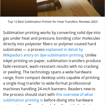
Top 12 Best Sublimation Printer for Heat Transfers: Reviews 2023
Sublimation printing works by converting solid dye into
gas under heat and pressure, bonding color molecules
directly into polyester fibers or polymer-coated hard
substrates — a process
explained in detail by
Wikipedia's entry on dye-sublimation printing
. Unlike
inkjet printing on paper, sublimation transfers produce
fade-resistant, wash-resistant results with no cracking
or peeling. The technology spans a wide hardware
range, from compact desktop units capable of printing
a single mug transfer to wide-format professional
machines handling 24-inch banners. Readers new to
the process should start with
this overview of what
sublimation printing is
before diving into hardware