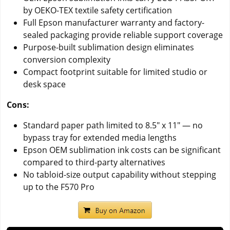
by OEKO-TEX textile safety certification
Full Epson manufacturer warranty and factory-
sealed packaging provide reliable support coverage
Purpose-built sublimation design eliminates
conversion complexity
Compact footprint suitable for limited studio or
desk space
Cons:
Standard paper path limited to 8.5" x 11" — no
bypass tray for extended media lengths
Epson OEM sublimation ink costs can be significant
compared to third-party alternatives
No tabloid-size output capability without stepping
up to the F570 Pro