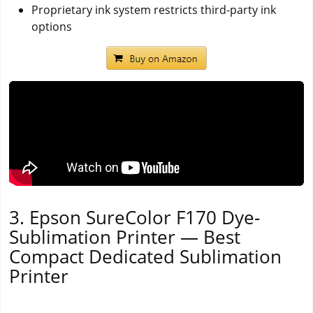
Proprietary ink system restricts third-party ink
options
3. Epson SureColor F170 Dye-
Sublimation Printer — Best
Compact Dedicated Sublimation
Printer