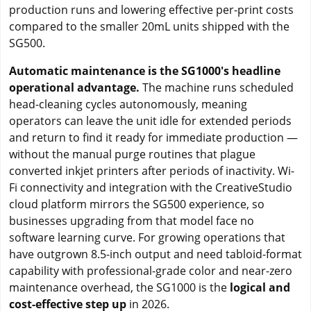
production runs and lowering effective per-print costs
compared to the smaller 20mL units shipped with the
SG500.
Automatic maintenance is the SG1000's headline
operational advantage.
The machine runs scheduled
head-cleaning cycles autonomously, meaning
operators can leave the unit idle for extended periods
and return to find it ready for immediate production —
without the manual purge routines that plague
converted inkjet printers after periods of inactivity. Wi-
Fi connectivity and integration with the CreativeStudio
cloud platform mirrors the SG500 experience, so
businesses upgrading from that model face no
software learning curve. For growing operations that
have outgrown 8.5-inch output and need tabloid-format
capability with professional-grade color and near-zero
maintenance overhead, the SG1000 is the
logical and
cost-effective step up
in 2026.