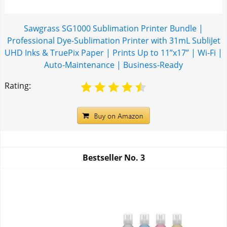
Sawgrass SG1000 Sublimation Printer Bundle |
Professional Dye-Sublimation Printer with 31mL SubliJet
UHD Inks & TruePix Paper | Prints Up to 11”x17” | Wi-Fi |
Auto-Maintenance | Business-Ready
Rating:
Bestseller No.
3