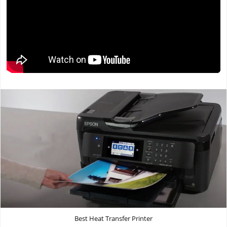
Best Heat Transfer Printer