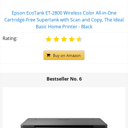
Epson EcoTank ET-2800 Wireless Color All-in-One
Cartridge-Free Supertank with Scan and Copy, The Ideal
Basic Home Printer - Black
Rating:
Bestseller No.
6