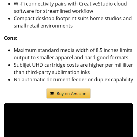
Wi-Fi connectivity pairs with CreativeStudio cloud
software for streamlined workflow
Compact desktop footprint suits home studios and
small retail environments
Cons:
Maximum standard media width of 8.5 inches limits
output to smaller apparel and hard-good formats
SubliJet UHD cartridge costs are higher per milliliter
than third-party sublimation inks
No automatic document feeder or duplex capability