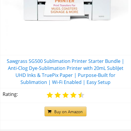
Sawgrass SG500 Sublimation Printer Starter Bundle |
Anti-Clog Dye-Sublimation Printer with 20mL SubliJet
UHD Inks & TruePix Paper | Purpose-Built for
Sublimation | Wi-Fi Enabled | Easy Setup
Rating: