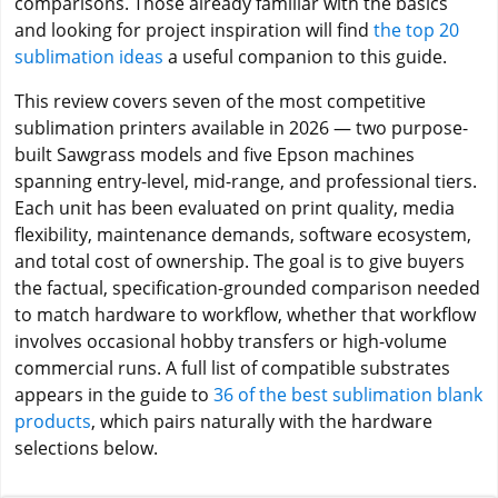
comparisons. Those already familiar with the basics
and looking for project inspiration will find
the top 20
sublimation ideas
a useful companion to this guide.
This review covers seven of the most competitive
sublimation printers available in 2026 — two purpose-
built Sawgrass models and five Epson machines
spanning entry-level, mid-range, and professional tiers.
Each unit has been evaluated on print quality, media
flexibility, maintenance demands, software ecosystem,
and total cost of ownership. The goal is to give buyers
the factual, specification-grounded comparison needed
to match hardware to workflow, whether that workflow
involves occasional hobby transfers or high-volume
commercial runs. A full list of compatible substrates
appears in the guide to
36 of the best sublimation blank
products
, which pairs naturally with the hardware
selections below.