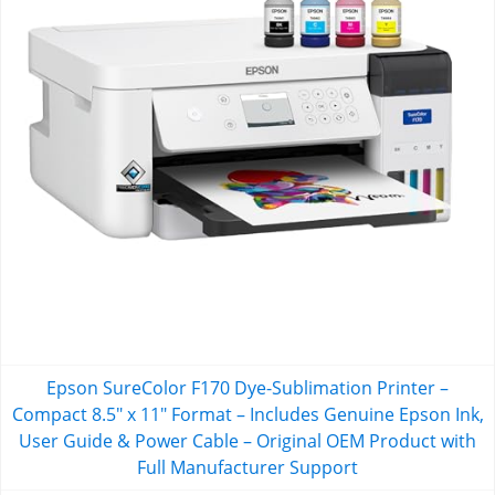
Epson SureColor F170 Dye-Sublimation Printer –
Compact 8.5" x 11" Format – Includes Genuine Epson Ink,
User Guide & Power Cable – Original OEM Product with
Full Manufacturer Support