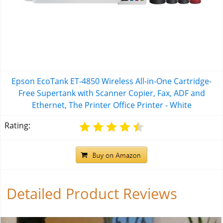
Epson EcoTank ET-4850 Wireless All-in-One Cartridge-
Free Supertank with Scanner Copier, Fax, ADF and
Ethernet, The Printer Office Printer - White
Rating:
Detailed Product Reviews