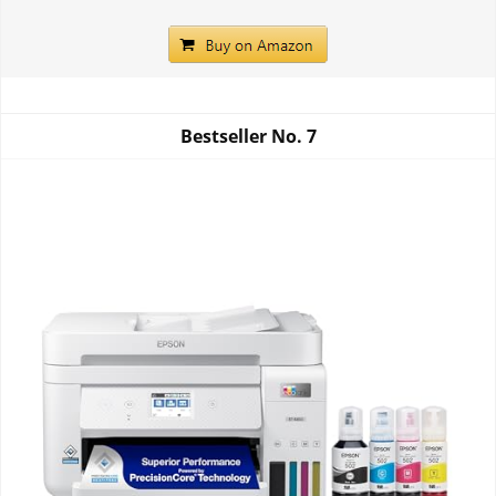
Bestseller No.
7