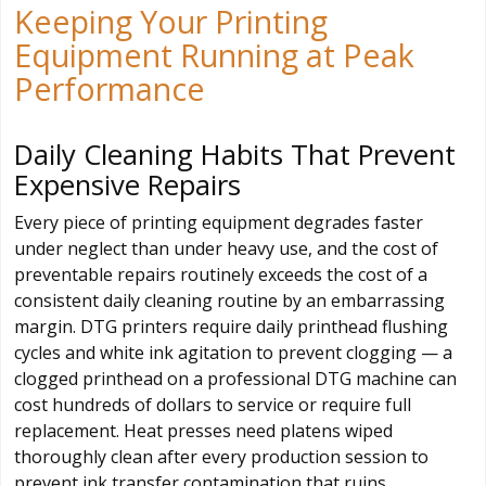
Keeping Your Printing
Equipment Running at Peak
Performance
Daily Cleaning Habits That Prevent
Expensive Repairs
Every piece of printing equipment degrades faster
under neglect than under heavy use, and the cost of
preventable repairs routinely exceeds the cost of a
consistent daily cleaning routine by an embarrassing
margin. DTG printers require daily printhead flushing
cycles and white ink agitation to prevent clogging — a
clogged printhead on a professional DTG machine can
cost hundreds of dollars to service or require full
replacement. Heat presses need platens wiped
thoroughly clean after every production session to
prevent ink transfer contamination that ruins