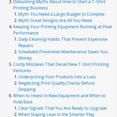
Debunking Myths About How to Start a T-Shirt
Printing Business
Myth: You Need a Large Budget to Compete
Myth: Great Designs Are All You Need
Keeping Your Printing Equipment Running at Peak
Performance
Daily Cleaning Habits That Prevent Expensive
Repairs
Scheduled Preventive Maintenance Saves You
Money
Costly Mistakes That Derail New T-Shirt Printing
Ventures
Underpricing Your Products Into a Loss
Neglecting Print Quality Checks Before
Shipping
When to Invest in New Equipment and When to
Hold Back
Clear Signals That You Are Ready to Upgrade
When Staying Lean Is the Smarter Play