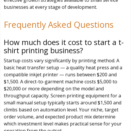
effective growth strategies available to small service
businesses at every stage of development.
Frequently Asked Questions
How much does it cost to start a t-
shirt printing business?
Startup costs vary significantly by printing method. A
basic heat transfer setup — a quality heat press and a
compatible inkjet printer — runs between $200 and
$1,500. A direct-to-garment machine costs $5,000 to
$20,000 or more depending on the model and
throughput capacity. Screen printing equipment for a
small manual setup typically starts around $1,500 and
climbs based on automation level. Your niche, target
order volume, and expected product mix determine
which investment level makes practical sense for your
operation from the outset.