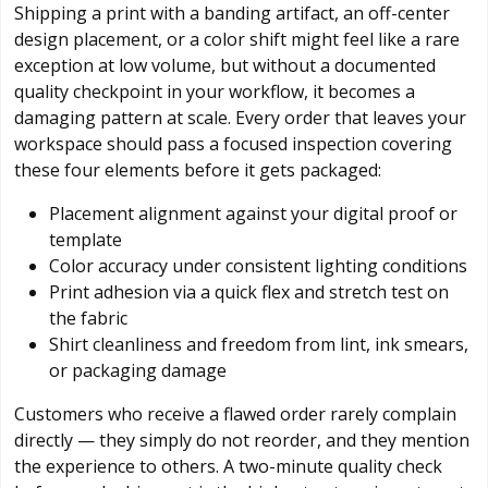
Shipping a print with a banding artifact, an off-center
design placement, or a color shift might feel like a rare
exception at low volume, but without a documented
quality checkpoint in your workflow, it becomes a
damaging pattern at scale. Every order that leaves your
workspace should pass a focused inspection covering
these four elements before it gets packaged:
Placement alignment against your digital proof or
template
Color accuracy under consistent lighting conditions
Print adhesion via a quick flex and stretch test on
the fabric
Shirt cleanliness and freedom from lint, ink smears,
or packaging damage
Customers who receive a flawed order rarely complain
directly — they simply do not reorder, and they mention
the experience to others. A two-minute quality check