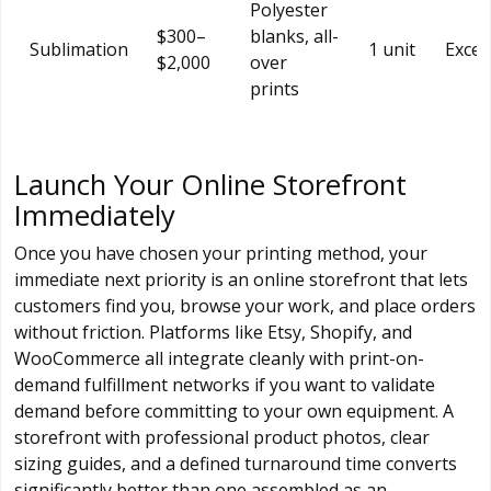
Polyester
$300–
blanks, all-
Sublimation
1 unit
Excel
$2,000
over
prints
Launch Your Online Storefront
Immediately
Once you have chosen your printing method, your
immediate next priority is an online storefront that lets
customers find you, browse your work, and place orders
without friction. Platforms like Etsy, Shopify, and
WooCommerce all integrate cleanly with print-on-
demand fulfillment networks if you want to validate
demand before committing to your own equipment. A
storefront with professional product photos, clear
sizing guides, and a defined turnaround time converts
significantly better than one assembled as an