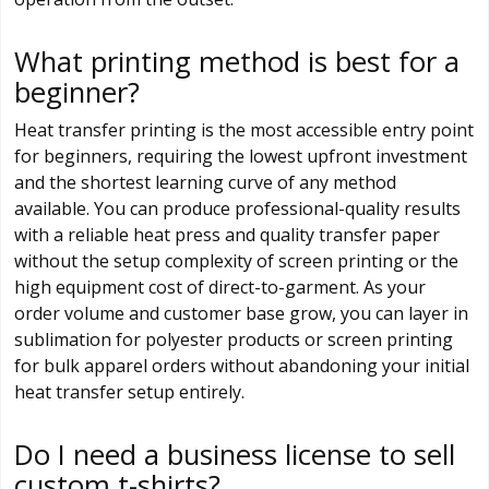
What printing method is best for a
beginner?
Heat transfer printing is the most accessible entry point
for beginners, requiring the lowest upfront investment
and the shortest learning curve of any method
available. You can produce professional-quality results
with a reliable heat press and quality transfer paper
without the setup complexity of screen printing or the
high equipment cost of direct-to-garment. As your
order volume and customer base grow, you can layer in
sublimation for polyester products or screen printing
for bulk apparel orders without abandoning your initial
heat transfer setup entirely.
Do I need a business license to sell
custom t-shirts?