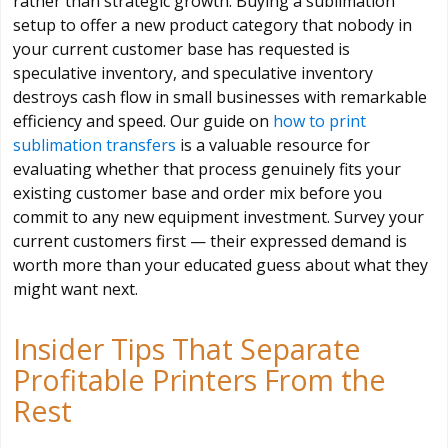
rather than strategic growth. Buying a sublimation
setup to offer a new product category that nobody in
your current customer base has requested is
speculative inventory, and speculative inventory
destroys cash flow in small businesses with remarkable
efficiency and speed. Our guide on
how to print
sublimation transfers
is a valuable resource for
evaluating whether that process genuinely fits your
existing customer base and order mix before you
commit to any new equipment investment. Survey your
current customers first — their expressed demand is
worth more than your educated guess about what they
might want next.
Insider Tips That Separate
Profitable Printers From the
Rest