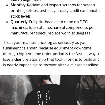
Monthly:
Reclaim and inspect screens for screen
printing setups, test ink viscosity, audit consumable
stock levels
Quarterly:
Full printhead deep clean on DTG
machines, lubricate mechanical components per
manufacturer specs, replace worn squeegees
Treat your maintenance log as seriously as your
fulfillment calendar, because equipment downtime
during a high-volume order period is the fastest way to
lose a client relationship that took months to build and
is nearly impossible to recover after a missed deadline.