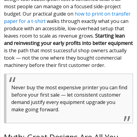
most people can manage on a focused side-project
budget. Our practical guide on
how to print on transfer
paper for a t-shirt
walks through exactly what you can
produce with an accessible, low-overhead setup that
leaves room to scale as revenue grows.
Starting lean
and reinvesting your early profits into better equipment
is the path that most successful shop owners actually
took — not the one where they bought commercial
machinery before their first customer order.
Never buy the most expensive printer you can find
before your first sale — let consistent customer
demand justify every equipment upgrade you
make going forward.