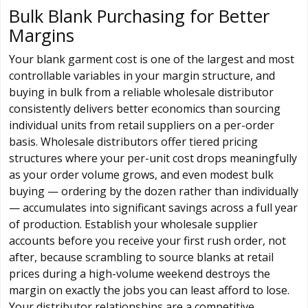
Bulk Blank Purchasing for Better
Margins
Your blank garment cost is one of the largest and most
controllable variables in your margin structure, and
buying in bulk from a reliable wholesale distributor
consistently delivers better economics than sourcing
individual units from retail suppliers on a per-order
basis. Wholesale distributors offer tiered pricing
structures where your per-unit cost drops meaningfully
as your order volume grows, and even modest bulk
buying — ordering by the dozen rather than individually
— accumulates into significant savings across a full year
of production. Establish your wholesale supplier
accounts before you receive your first rush order, not
after, because scrambling to source blanks at retail
prices during a high-volume weekend destroys the
margin on exactly the jobs you can least afford to lose.
Your distributor relationships are a competitive