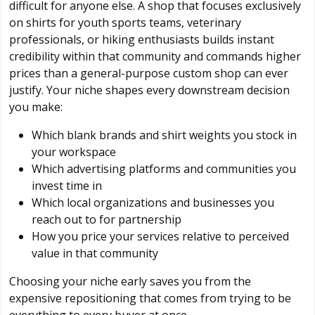
difficult for anyone else. A shop that focuses exclusively
on shirts for youth sports teams, veterinary
professionals, or hiking enthusiasts builds instant
credibility within that community and commands higher
prices than a general-purpose custom shop can ever
justify. Your niche shapes every downstream decision
you make:
Which blank brands and shirt weights you stock in
your workspace
Which advertising platforms and communities you
invest time in
Which local organizations and businesses you
reach out to for partnership
How you price your services relative to perceived
value in that community
Choosing your niche early saves you from the
expensive repositioning that comes from trying to be
everything to every buyer at once.