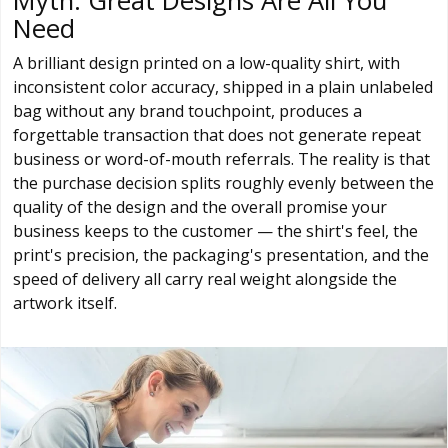
Myth: Great Designs Are All You
Need
A brilliant design printed on a low-quality shirt, with
inconsistent color accuracy, shipped in a plain unlabeled
bag without any brand touchpoint, produces a
forgettable transaction that does not generate repeat
business or word-of-mouth referrals. The reality is that
the purchase decision splits roughly evenly between the
quality of the design and the overall promise your
business keeps to the customer — the shirt's feel, the
print's precision, the packaging's presentation, and the
speed of delivery all carry real weight alongside the
artwork itself.