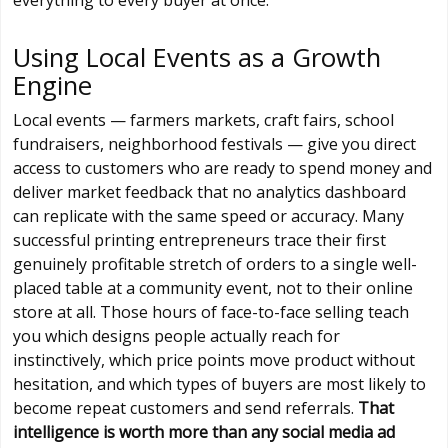
Using Local Events as a Growth
Engine
Local events — farmers markets, craft fairs, school
fundraisers, neighborhood festivals — give you direct
access to customers who are ready to spend money and
deliver market feedback that no analytics dashboard
can replicate with the same speed or accuracy. Many
successful printing entrepreneurs trace their first
genuinely profitable stretch of orders to a single well-
placed table at a community event, not to their online
store at all. Those hours of face-to-face selling teach
you which designs people actually reach for
instinctively, which price points move product without
hesitation, and which types of buyers are most likely to
become repeat customers and send referrals.
That
intelligence is worth more than any social media ad