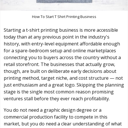
How To Start T Shirt Printing Business
Starting a t-shirt printing business is more accessible
today than at any previous point in the industry's
history, with entry-level equipment affordable enough
for a spare-bedroom setup and online marketplaces
connecting you to buyers across the country without a
retail storefront. The businesses that actually grow,
though, are built on deliberate early decisions about
printing method, target niche, and cost structure — not
just enthusiasm and a great logo. Skipping the planning
stage is the single most common reason promising
ventures stall before they ever reach profitability.
You do not need a graphic design degree or a
commercial production facility to compete in this
market, but you do need a clear understanding of what