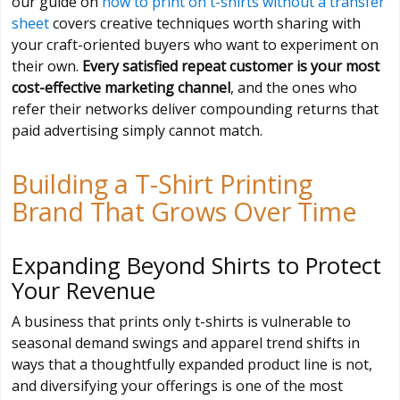
our guide on
how to print on t-shirts without a transfer
sheet
covers creative techniques worth sharing with
your craft-oriented buyers who want to experiment on
their own.
Every satisfied repeat customer is your most
cost-effective marketing channel
, and the ones who
refer their networks deliver compounding returns that
paid advertising simply cannot match.
Building a T-Shirt Printing
Brand That Grows Over Time
Expanding Beyond Shirts to Protect
Your Revenue
A business that prints only t-shirts is vulnerable to
seasonal demand swings and apparel trend shifts in
ways that a thoughtfully expanded product line is not,
and diversifying your offerings is one of the most