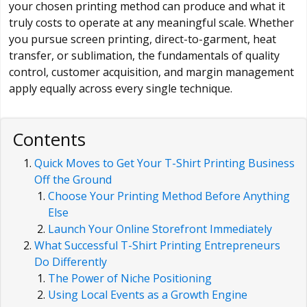
your chosen printing method can produce and what it
truly costs to operate at any meaningful scale. Whether
you pursue screen printing, direct-to-garment, heat
transfer, or sublimation, the fundamentals of quality
control, customer acquisition, and margin management
apply equally across every single technique.
Contents
Quick Moves to Get Your T-Shirt Printing Business
Off the Ground
Choose Your Printing Method Before Anything
Else
Launch Your Online Storefront Immediately
What Successful T-Shirt Printing Entrepreneurs
Do Differently
The Power of Niche Positioning
Using Local Events as a Growth Engine