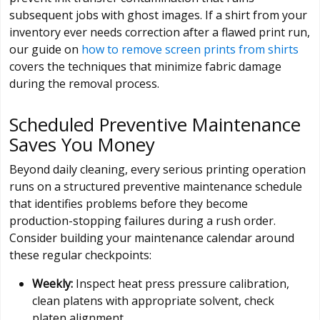
subsequent jobs with ghost images. If a shirt from your
inventory ever needs correction after a flawed print run,
our guide on
how to remove screen prints from shirts
covers the techniques that minimize fabric damage
during the removal process.
Scheduled Preventive Maintenance
Saves You Money
Beyond daily cleaning, every serious printing operation
runs on a structured preventive maintenance schedule
that identifies problems before they become
production-stopping failures during a rush order.
Consider building your maintenance calendar around
these regular checkpoints:
Weekly:
Inspect heat press pressure calibration,
clean platens with appropriate solvent, check
platen alignment