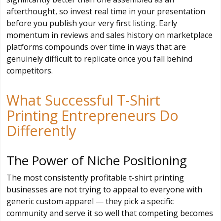
afterthought, so invest real time in your presentation
before you publish your very first listing. Early
momentum in reviews and sales history on marketplace
platforms compounds over time in ways that are
genuinely difficult to replicate once you fall behind
competitors.
What Successful T-Shirt
Printing Entrepreneurs Do
Differently
The Power of Niche Positioning
The most consistently profitable t-shirt printing
businesses are not trying to appeal to everyone with
generic custom apparel — they pick a specific
community and serve it so well that competing becomes