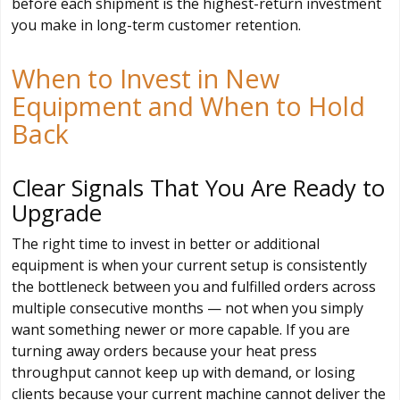
before each shipment is the highest-return investment
you make in long-term customer retention.
When to Invest in New
Equipment and When to Hold
Back
Clear Signals That You Are Ready to
Upgrade
The right time to invest in better or additional
equipment is when your current setup is consistently
the bottleneck between you and fulfilled orders across
multiple consecutive months — not when you simply
want something newer or more capable. If you are
turning away orders because your heat press
throughput cannot keep up with demand, or losing
clients because your current machine cannot deliver the