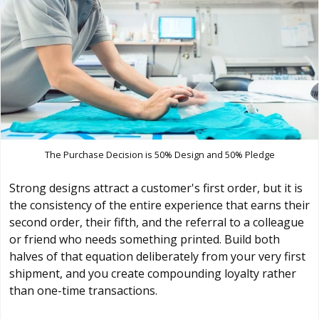
The Purchase Decision is 50% Design and 50% Pledge
Strong designs attract a customer's first order, but it is
the consistency of the entire experience that earns their
second order, their fifth, and the referral to a colleague
or friend who needs something printed. Build both
halves of that equation deliberately from your very first
shipment, and you create compounding loyalty rather
than one-time transactions.