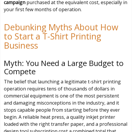
campaign
purchased at the equivalent cost, especially in
your first few months of operation.
Debunking Myths About How
to Start a T-Shirt Printing
Business
Myth: You Need a Large Budget to
Compete
The belief that launching a legitimate t-shirt printing
operation requires tens of thousands of dollars in
commercial equipment is one of the most persistent
and damaging misconceptions in the industry, and it
stops capable people from starting before they ever
begin. A reliable heat press, a quality inkjet printer
loaded with the right transfer paper, and a professional
design tool subscription cost a combined total that