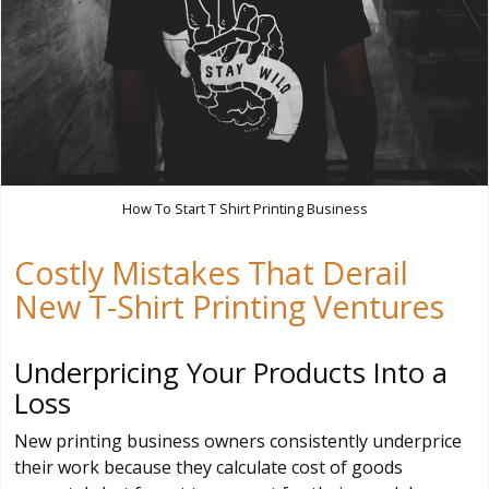
How To Start T Shirt Printing Business
Costly Mistakes That Derail
New T-Shirt Printing Ventures
Underpricing Your Products Into a
Loss
New printing business owners consistently underprice
their work because they calculate cost of goods