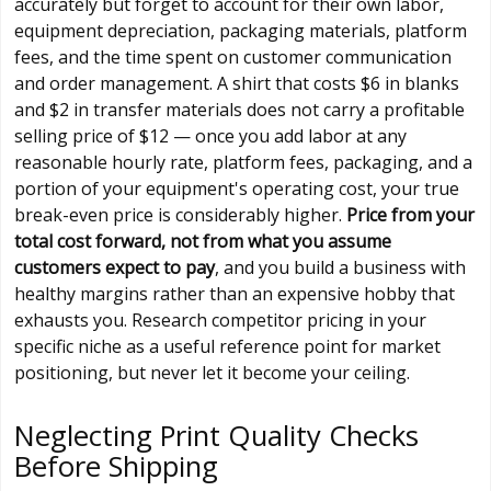
accurately but forget to account for their own labor,
equipment depreciation, packaging materials, platform
fees, and the time spent on customer communication
and order management. A shirt that costs $6 in blanks
and $2 in transfer materials does not carry a profitable
selling price of $12 — once you add labor at any
reasonable hourly rate, platform fees, packaging, and a
portion of your equipment's operating cost, your true
break-even price is considerably higher.
Price from your
total cost forward, not from what you assume
customers expect to pay
, and you build a business with
healthy margins rather than an expensive hobby that
exhausts you. Research competitor pricing in your
specific niche as a useful reference point for market
positioning, but never let it become your ceiling.
Neglecting Print Quality Checks
Before Shipping