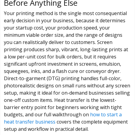
Before Anything Else
Your printing method is the single most consequential
early decision in your business, because it determines
your startup cost, your production speed, your
minimum viable order size, and the range of designs
you can realistically deliver to customers. Screen
printing produces sharp, vibrant, long-lasting prints at
a low per-unit cost for bulk orders, but it requires
significant upfront investment in screens, emulsion,
squeegees, inks, and a flash cure or conveyor dryer.
Direct-to-garment (DTG) printing handles full-color,
photorealistic designs on small runs without any screen
setup, making it ideal for on-demand businesses selling
one-off custom items. Heat transfer is the lowest-
barrier entry point for beginners working with tight
budgets, and our full walkthrough on
how to start a
heat transfer business
covers the complete equipment
setup and workflow in practical detail.