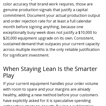
color accuracy that brand work requires, those are
genuine production signals that justify a capital
commitment. Document your actual production output
and order rejection rate for at least a full calendar
month before signing anything, because one
exceptionally busy week does not justify a $10,000 to
$20,000 equipment upgrade on its own. Consistent,
sustained demand that outpaces your current capacity
across multiple months is the only reliable justification
for significant investment.
When Staying Lean Is the Smarter
Play
If your current equipment handles your order volume
with room to spare and your margins are already
healthy, adding a new method before your customers
have explicitly asked for it is speculative spending