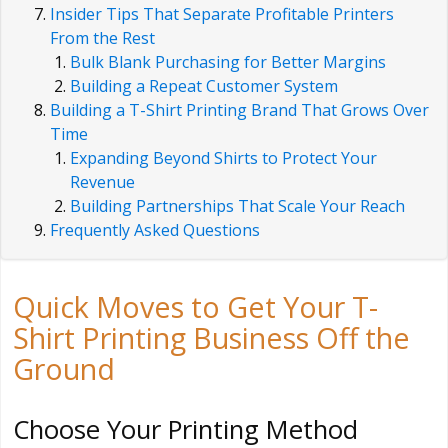
Insider Tips That Separate Profitable Printers
From the Rest
Bulk Blank Purchasing for Better Margins
Building a Repeat Customer System
Building a T-Shirt Printing Brand That Grows Over
Time
Expanding Beyond Shirts to Protect Your
Revenue
Building Partnerships That Scale Your Reach
Frequently Asked Questions
Quick Moves to Get Your T-
Shirt Printing Business Off the
Ground
Choose Your Printing Method