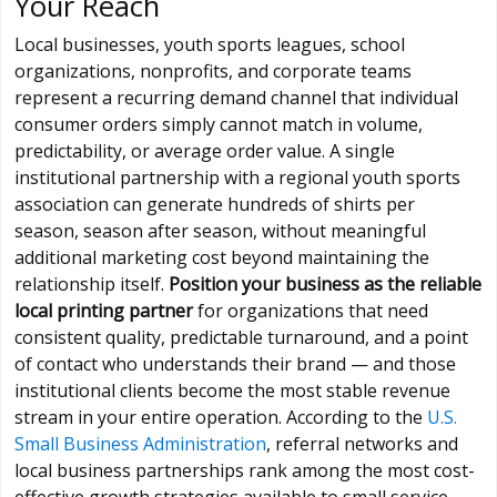
Your Reach
Local businesses, youth sports leagues, school
organizations, nonprofits, and corporate teams
represent a recurring demand channel that individual
consumer orders simply cannot match in volume,
predictability, or average order value. A single
institutional partnership with a regional youth sports
association can generate hundreds of shirts per
season, season after season, without meaningful
additional marketing cost beyond maintaining the
relationship itself.
Position your business as the reliable
local printing partner
for organizations that need
consistent quality, predictable turnaround, and a point
of contact who understands their brand — and those
institutional clients become the most stable revenue
stream in your entire operation. According to the
U.S.
Small Business Administration
, referral networks and
local business partnerships rank among the most cost-