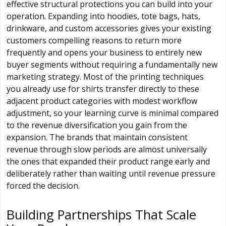
effective structural protections you can build into your
operation. Expanding into hoodies, tote bags, hats,
drinkware, and custom accessories gives your existing
customers compelling reasons to return more
frequently and opens your business to entirely new
buyer segments without requiring a fundamentally new
marketing strategy. Most of the printing techniques
you already use for shirts transfer directly to these
adjacent product categories with modest workflow
adjustment, so your learning curve is minimal compared
to the revenue diversification you gain from the
expansion. The brands that maintain consistent
revenue through slow periods are almost universally
the ones that expanded their product range early and
deliberately rather than waiting until revenue pressure
forced the decision.
Building Partnerships That Scale