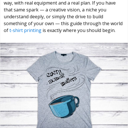
way, with real equipment and a real plan. If you have
that same spark — a creative vision, a niche you
understand deeply, or simply the drive to build
something of your own — this guide through the world
of
t-shirt printing
is exactly where you should begin.