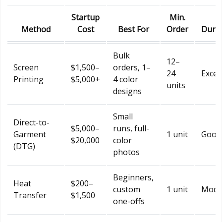
Startup
Min.
Method
Cost
Best For
Order
Durab
Bulk
12–
Screen
$1,500–
orders, 1–
24
Excel
Printing
$5,000+
4 color
units
designs
Small
Direct-to-
$5,000–
runs, full-
Garment
1 unit
Good
$20,000
color
(DTG)
photos
Beginners,
Heat
$200–
custom
1 unit
Mode
Transfer
$1,500
one-offs