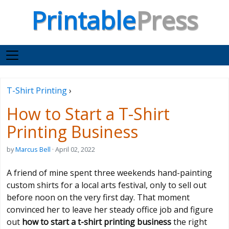
Printable
Press
T-Shirt Printing
›
How to Start a T-Shirt
Printing Business
by
Marcus Bell
· April 02, 2022
A friend of mine spent three weekends hand-painting
custom shirts for a local arts festival, only to sell out
before noon on the very first day. That moment
convinced her to leave her steady office job and figure
out
how to start a t-shirt printing business
the right