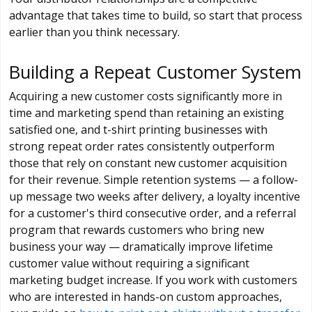
advantage that takes time to build, so start that process
earlier than you think necessary.
Building a Repeat Customer System
Acquiring a new customer costs significantly more in
time and marketing spend than retaining an existing
satisfied one, and t-shirt printing businesses with
strong repeat order rates consistently outperform
those that rely on constant new customer acquisition
for their revenue. Simple retention systems — a follow-
up message two weeks after delivery, a loyalty incentive
for a customer's third consecutive order, and a referral
program that rewards customers who bring new
business your way — dramatically improve lifetime
customer value without requiring a significant
marketing budget increase. If you work with customers
who are interested in hands-on custom approaches,