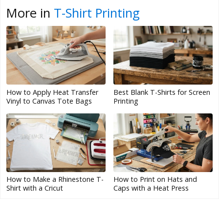
More in
T-Shirt Printing
How to Apply Heat Transfer
Best Blank T-Shirts for Screen
Vinyl to Canvas Tote Bags
Printing
How to Make a Rhinestone T-
How to Print on Hats and
Shirt with a Cricut
Caps with a Heat Press