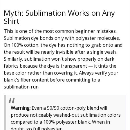
Myth: Sublimation Works on Any
Shirt
This is one of the most common beginner mistakes.
Sublimation dye bonds only with polyester molecules.
On 100% cotton, the dye has nothing to grab onto and
the result will be nearly invisible after a single wash.
Similarly, sublimation won't show properly on dark
fabrics because the dye is transparent — it tints the
base color rather than covering it. Always verify your
blank's fiber content before committing to a
sublimation run.
Warning:
Even a 50/50 cotton-poly blend will
produce noticeably washed-out sublimation colors
compared to a 100% polyester blank. When in
doubt, go full polyester.