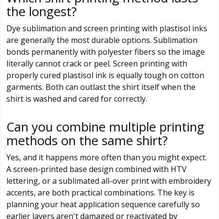
the longest?
Dye sublimation and screen printing with plastisol inks
are generally the most durable options. Sublimation
bonds permanently with polyester fibers so the image
literally cannot crack or peel. Screen printing with
properly cured plastisol ink is equally tough on cotton
garments. Both can outlast the shirt itself when the
shirt is washed and cared for correctly.
Can you combine multiple printing
methods on the same shirt?
Yes, and it happens more often than you might expect.
A screen-printed base design combined with HTV
lettering, or a sublimated all-over print with embroidery
accents, are both practical combinations. The key is
planning your heat application sequence carefully so
earlier layers aren't damaged or reactivated by