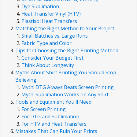
Dye Sublimation
Heat Transfer Vinyl (HTV)
Plastisol Heat Transfers
Matching the Right Method to Your Project
Small Batches vs. Large Runs
Fabric Type and Color
Tips for Choosing the Right Printing Method
Consider Your Budget First
Think About Longevity
Myths About Shirt Printing You Should Stop
Believing
Myth: DTG Always Beats Screen Printing
Myth: Sublimation Works on Any Shirt
Tools and Equipment You'll Need
For Screen Printing
For DTG and Sublimation
For HTV and Heat Transfers
Mistakes That Can Ruin Your Prints