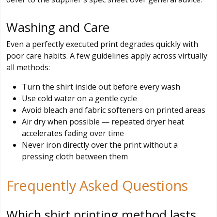
Washing and Care
Even a perfectly executed print degrades quickly with
poor care habits. A few guidelines apply across virtually
all methods:
Turn the shirt inside out before every wash
Use cold water on a gentle cycle
Avoid bleach and fabric softeners on printed areas
Air dry when possible — repeated dryer heat
accelerates fading over time
Never iron directly over the print without a
pressing cloth between them
Frequently Asked Questions
Which shirt printing method lasts