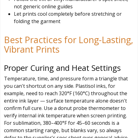
not generic online guides
Let prints cool completely before stretching or
folding the garment
Best Practices for Long-Lasting,
Vibrant Prints
Proper Curing and Heat Settings
Temperature, time, and pressure form a triangle that
you can't shortcut on any side. Plastisol inks, for
example, need to reach 320°F (160°C) throughout the
entire ink layer — surface temperature alone doesn't
confirm full cure. Use a donut probe thermometer to
verify internal ink temperature when screen printing.
For sublimation, 380–400°F for 45–60 seconds is a
common starting range, but blanks vary, so always
defer to the supplier's spec sheet over general advice.