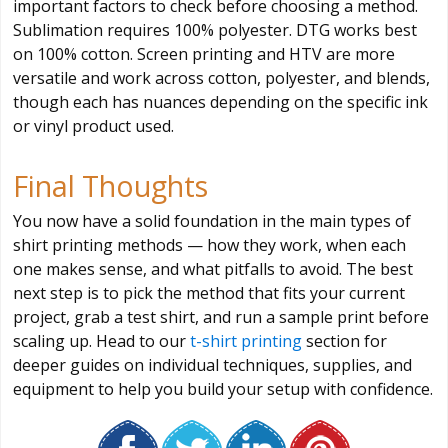
important factors to check before choosing a method.
Sublimation requires 100% polyester. DTG works best
on 100% cotton. Screen printing and HTV are more
versatile and work across cotton, polyester, and blends,
though each has nuances depending on the specific ink
or vinyl product used.
Final Thoughts
You now have a solid foundation in the main types of
shirt printing methods — how they work, when each
one makes sense, and what pitfalls to avoid. The best
next step is to pick the method that fits your current
project, grab a test shirt, and run a sample print before
scaling up. Head to our
t-shirt printing
section for
deeper guides on individual techniques, supplies, and
equipment to help you build your setup with confidence.