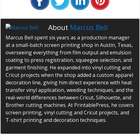
About
Marcus Bell
Marcus Bell spent six years as a production manager
at a small-batch screen printing shop in Austin, Texas,
overseeing everything from film output and emulsion
coating to press registration, squeegee selection, and
garment finishing. He expanded into vinyl cutting and
Cricut projects when the shop added a custom apparel
decoration line, giving him direct experience with heat
transfer vinyl application, weeding techniques, and the
real-world differences between Cricut, Silhouette, and
Brother cutting machines. At PrintablePress, he covers
screen printing, vinyl cutting and Cricut projects, and
T-shirt printing and decoration techniques.