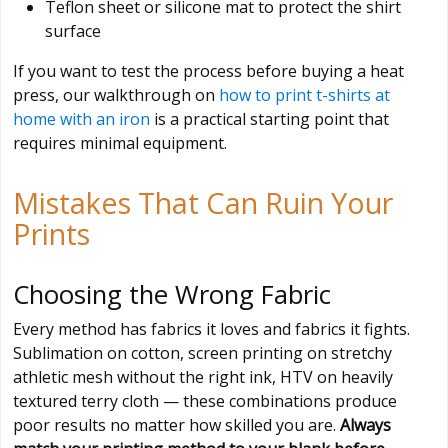
Teflon sheet or silicone mat to protect the shirt
surface
If you want to test the process before buying a heat
press, our walkthrough on
how to print t-shirts at
home with an iron
is a practical starting point that
requires minimal equipment.
Mistakes That Can Ruin Your
Prints
Choosing the Wrong Fabric
Every method has fabrics it loves and fabrics it fights.
Sublimation on cotton, screen printing on stretchy
athletic mesh without the right ink, HTV on heavily
textured terry cloth — these combinations produce
poor results no matter how skilled you are.
Always