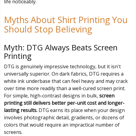
life noticeably.
Myths About Shirt Printing You
Should Stop Believing
Myth: DTG Always Beats Screen
Printing
DTG is genuinely impressive technology, but it isn't
universally superior. On dark fabrics, DTG requires a
white ink underbase that can feel heavy and may crack
over time more readily than a well-cured screen print.
For simple, high-contrast designs in bulk,
screen
printing still delivers better per-unit cost and longer-
lasting results.
DTG earns its place when your design
involves photographic detail, gradients, or dozens of
colors that would require an impractical number of
screens.