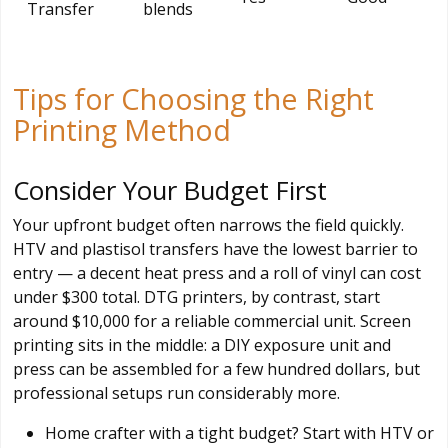
Transfer
blends
Tips for Choosing the Right
Printing Method
Consider Your Budget First
Your upfront budget often narrows the field quickly.
HTV and plastisol transfers have the lowest barrier to
entry — a decent heat press and a roll of vinyl can cost
under $300 total. DTG printers, by contrast, start
around $10,000 for a reliable commercial unit. Screen
printing sits in the middle: a DIY exposure unit and
press can be assembled for a few hundred dollars, but
professional setups run considerably more.
Home crafter with a tight budget? Start with HTV or