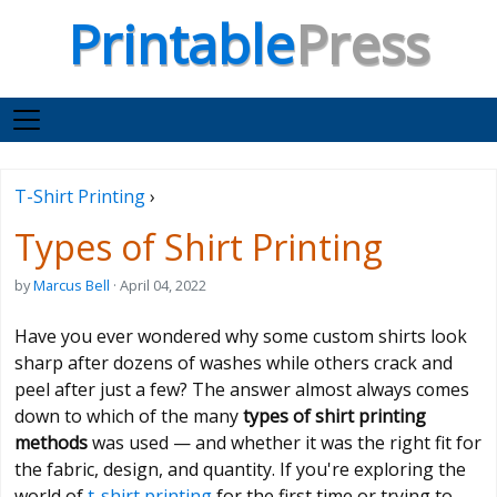
Printable
Press
T-Shirt Printing
›
Types of Shirt Printing
by
Marcus Bell
· April 04, 2022
Have you ever wondered why some custom shirts look
sharp after dozens of washes while others crack and
peel after just a few? The answer almost always comes
down to which of the many
types of shirt printing
methods
was used — and whether it was the right fit for
the fabric, design, and quantity. If you're exploring the
world of
t-shirt printing
for the first time or trying to