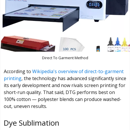
Direct To Garment Method
According to
Wikipedia's overview of direct-to-garment
printing
, the technology has advanced significantly since
its early development and now rivals screen printing for
short-run quality. That said, DTG performs best on
100% cotton — polyester blends can produce washed-
out, uneven results.
Dye Sublimation