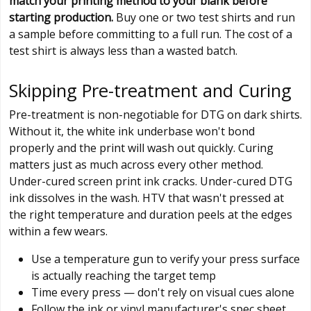
match your printing method to your blank before
starting production.
Buy one or two test shirts and run
a sample before committing to a full run. The cost of a
test shirt is always less than a wasted batch.
Skipping Pre-treatment and Curing
Pre-treatment is non-negotiable for DTG on dark shirts.
Without it, the white ink underbase won't bond
properly and the print will wash out quickly. Curing
matters just as much across every other method.
Under-cured screen print ink cracks. Under-cured DTG
ink dissolves in the wash. HTV that wasn't pressed at
the right temperature and duration peels at the edges
within a few wears.
Use a temperature gun to verify your press surface
is actually reaching the target temp
Time every press — don't rely on visual cues alone
Follow the ink or vinyl manufacturer's spec sheet,