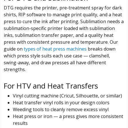
DTG requires the printer, pre-treatment spray for dark
shirts, RIP software to manage print quality, and a heat
press to cure the ink after printing. Sublimation needs a
sublimation-specific printer loaded with sublimation
inks, sublimation transfer paper, and a quality heat
press with consistent pressure and temperature. Our
guide on
types of heat press machines
breaks down
which press style suits each use case — clamshell,
swing-away, and draw presses all have different
strengths.
For HTV and Heat Transfers
Vinyl cutting machine (Cricut, Silhouette, or similar)
Heat transfer vinyl rolls in your design colors
Weeding tools to cleanly remove excess vinyl
Heat press or iron — a press gives more consistent
results