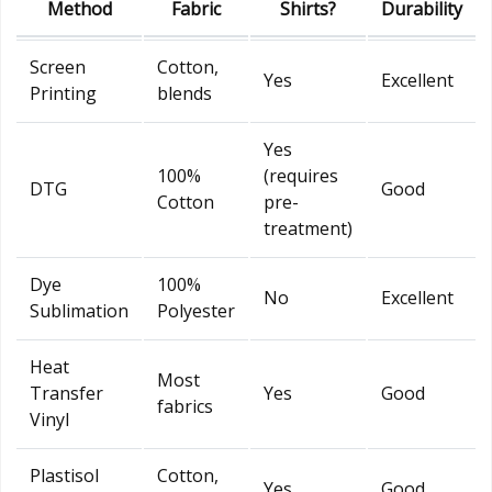
Method
Fabric
Shirts?
Durability
Screen
Cotton,
Yes
Excellent
Printing
blends
Yes
100%
(requires
DTG
Good
Cotton
pre-
treatment)
Dye
100%
No
Excellent
Sublimation
Polyester
Heat
Most
Transfer
Yes
Good
fabrics
Vinyl
Plastisol
Cotton,
Yes
Good