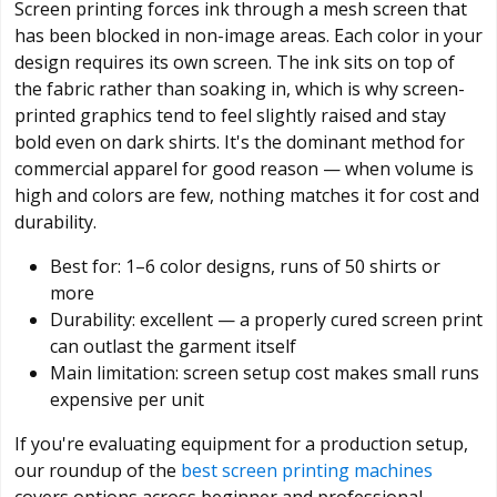
Screen printing forces ink through a mesh screen that
has been blocked in non-image areas. Each color in your
design requires its own screen. The ink sits on top of
the fabric rather than soaking in, which is why screen-
printed graphics tend to feel slightly raised and stay
bold even on dark shirts. It's the dominant method for
commercial apparel for good reason — when volume is
high and colors are few, nothing matches it for cost and
durability.
Best for: 1–6 color designs, runs of 50 shirts or
more
Durability: excellent — a properly cured screen print
can outlast the garment itself
Main limitation: screen setup cost makes small runs
expensive per unit
If you're evaluating equipment for a production setup,
our roundup of the
best screen printing machines