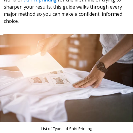
sharpen your results, this guide walks through every
major method so you can make a confident, informed
choice.
List of Types of Shirt Printing