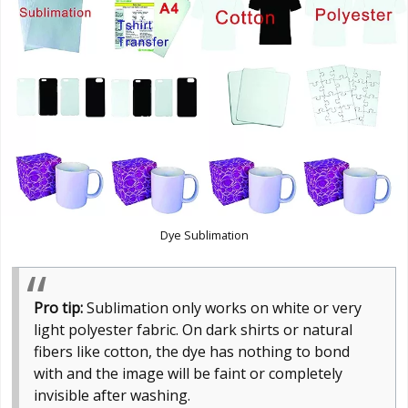
Dye Sublimation
Pro tip:
Sublimation only works on white or very
light polyester fabric. On dark shirts or natural
fibers like cotton, the dye has nothing to bond
with and the image will be faint or completely
invisible after washing.