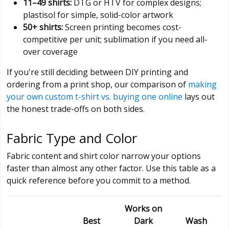
11–49 shirts:
DTG or HTV for complex designs;
plastisol for simple, solid-color artwork
50+ shirts:
Screen printing becomes cost-
competitive per unit; sublimation if you need all-
over coverage
If you're still deciding between DIY printing and
ordering from a print shop, our comparison of
making
your own custom t-shirt vs. buying one online
lays out
the honest trade-offs on both sides.
Fabric Type and Color
Fabric content and shirt color narrow your options
faster than almost any other factor. Use this table as a
quick reference before you commit to a method.
Works on
Best
Dark
Wash