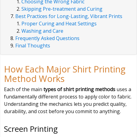
Choosing the Wrong Fabric
Skipping Pre-treatment and Curing
Best Practices for Long-Lasting, Vibrant Prints
Proper Curing and Heat Settings
Washing and Care
Frequently Asked Questions
Final Thoughts
How Each Major Shirt Printing
Method Works
Each of the main
types of shirt printing methods
uses a
fundamentally different process to apply color to fabric.
Understanding the mechanics lets you predict quality,
durability, and cost before you commit to anything.
Screen Printing