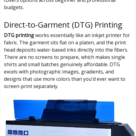
covers options across beginner and professional
budgets.
Direct-to-Garment (DTG) Printing
DTG printing
works essentially like an inkjet printer for
fabric. The garment sits flat on a platen, and the print
head deposits water-based inks directly into the fibers.
There are no screens to prepare, which makes single
shirts and small batches genuinely affordable. DTG
excels with photographic images, gradients, and
designs that use more colors than you'd ever want to
screen-print separately.