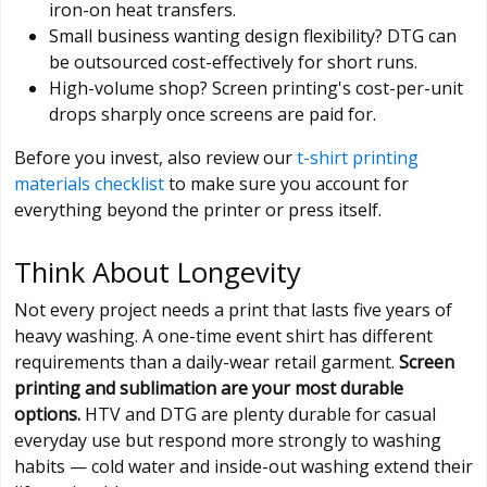
iron-on heat transfers.
Small business wanting design flexibility? DTG can
be outsourced cost-effectively for short runs.
High-volume shop? Screen printing's cost-per-unit
drops sharply once screens are paid for.
Before you invest, also review our
t-shirt printing
materials checklist
to make sure you account for
everything beyond the printer or press itself.
Think About Longevity
Not every project needs a print that lasts five years of
heavy washing. A one-time event shirt has different
requirements than a daily-wear retail garment.
Screen
printing and sublimation are your most durable
options.
HTV and DTG are plenty durable for casual
everyday use but respond more strongly to washing
habits — cold water and inside-out washing extend their