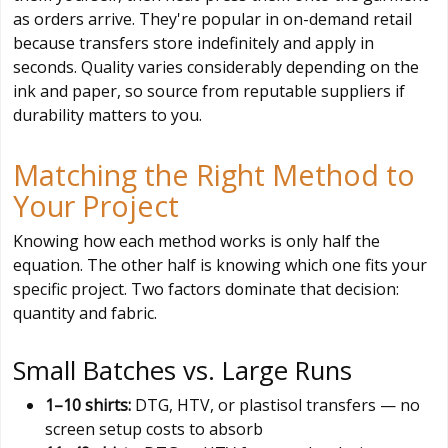
as orders arrive. They're popular in on-demand retail
because transfers store indefinitely and apply in
seconds. Quality varies considerably depending on the
ink and paper, so source from reputable suppliers if
durability matters to you.
Matching the Right Method to
Your Project
Knowing how each method works is only half the
equation. The other half is knowing which one fits your
specific project. Two factors dominate that decision:
quantity and fabric.
Small Batches vs. Large Runs
1–10 shirts:
DTG, HTV, or plastisol transfers — no
screen setup costs to absorb