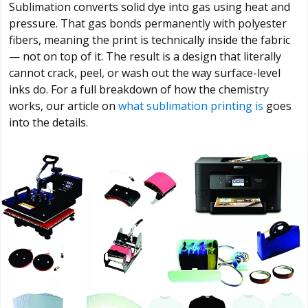
Sublimation converts solid dye into gas using heat and
pressure. That gas bonds permanently with polyester
fibers, meaning the print is technically inside the fabric
— not on top of it. The result is a design that literally
cannot crack, peel, or wash out the way surface-level
inks do. For a full breakdown of how the chemistry
works, our article on
what sublimation printing is
goes
into the details.