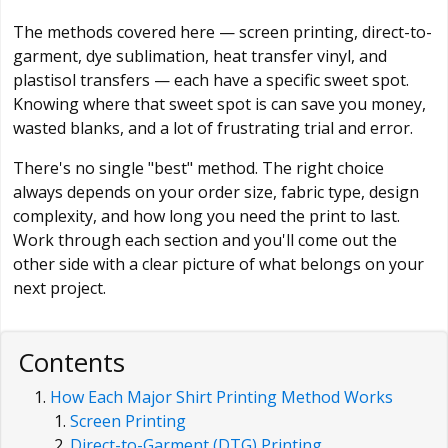
The methods covered here — screen printing, direct-to-
garment, dye sublimation, heat transfer vinyl, and
plastisol transfers — each have a specific sweet spot.
Knowing where that sweet spot is can save you money,
wasted blanks, and a lot of frustrating trial and error.
There's no single "best" method. The right choice
always depends on your order size, fabric type, design
complexity, and how long you need the print to last.
Work through each section and you'll come out the
other side with a clear picture of what belongs on your
next project.
Contents
How Each Major Shirt Printing Method Works
Screen Printing
Direct-to-Garment (DTG) Printing