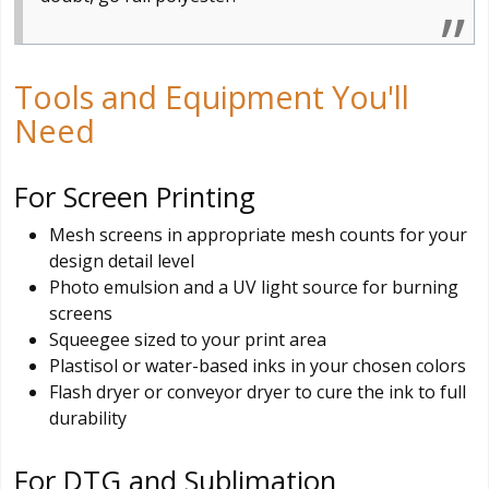
Tools and Equipment You'll
Need
For Screen Printing
Mesh screens in appropriate mesh counts for your
design detail level
Photo emulsion and a UV light source for burning
screens
Squeegee sized to your print area
Plastisol or water-based inks in your chosen colors
Flash dryer or conveyor dryer to cure the ink to full
durability
For DTG and Sublimation