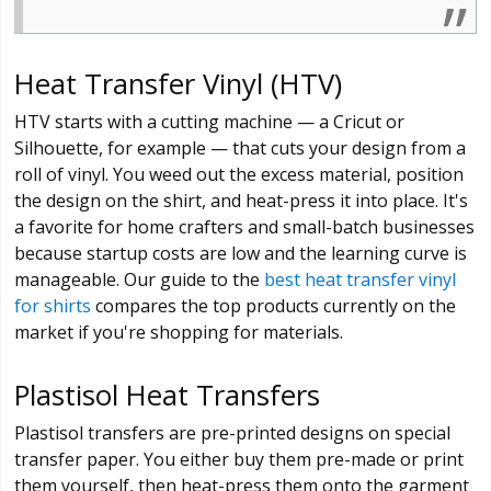
Heat Transfer Vinyl (HTV)
HTV starts with a cutting machine — a Cricut or
Silhouette, for example — that cuts your design from a
roll of vinyl. You weed out the excess material, position
the design on the shirt, and heat-press it into place. It's
a favorite for home crafters and small-batch businesses
because startup costs are low and the learning curve is
manageable. Our guide to the
best heat transfer vinyl
for shirts
compares the top products currently on the
market if you're shopping for materials.
Plastisol Heat Transfers
Plastisol transfers are pre-printed designs on special
transfer paper. You either buy them pre-made or print
them yourself, then heat-press them onto the garment