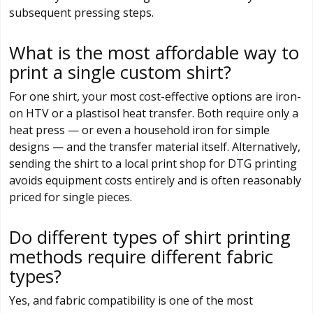
subsequent pressing steps.
What is the most affordable way to
print a single custom shirt?
For one shirt, your most cost-effective options are iron-
on HTV or a plastisol heat transfer. Both require only a
heat press — or even a household iron for simple
designs — and the transfer material itself. Alternatively,
sending the shirt to a local print shop for DTG printing
avoids equipment costs entirely and is often reasonably
priced for single pieces.
Do different types of shirt printing
methods require different fabric
types?
Yes, and fabric compatibility is one of the most