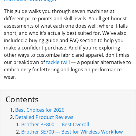
This guide walks you through seven machines at
different price points and skill levels. You'll get honest
assessments of what each one does well, where it falls
short, and who it's actually best suited for. We've also
included a buying guide and FAQ section to help you
make a confident purchase. And if you're exploring
other ways to customize fabric and apparel, don't miss
our breakdown of
tackle twill
— a popular alternative to
embroidery for lettering and logos on performance
wear.
Contents
Best Choices for 2026
Detailed Product Reviews
Brother PE800 — Best Overall
Brother SE700 — Best for Wireless Workflow