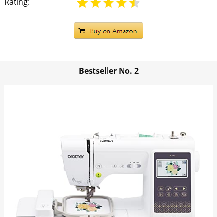
Rating:
Bestseller No.
2