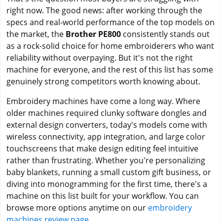
right now. The good news: after working through the
specs and real-world performance of the top models on
the market, the
Brother PE800
consistently stands out
as a rock-solid choice for home embroiderers who want
reliability without overpaying. But it's not the right
machine for everyone, and the rest of this list has some
genuinely strong competitors worth knowing about.
Embroidery machines have come a long way. Where
older machines required clunky software dongles and
external design converters, today's models come with
wireless connectivity, app integration, and large color
touchscreens that make design editing feel intuitive
rather than frustrating. Whether you're personalizing
baby blankets, running a small custom gift business, or
diving into monogramming for the first time, there's a
machine on this list built for your workflow. You can
browse more options anytime on our
embroidery
machines review page
.