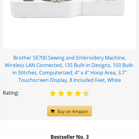
Brother SE700 Sewing and Embroidery Machine,
Wireless LAN Connected, 135 Built-in Designs, 103 Built-
in Stitches, Computerized, 4" x 4" Hoop Area, 3.7"
Touchscreen Display, 8 Included Feet, White
Rating:
Bestseller No.
3