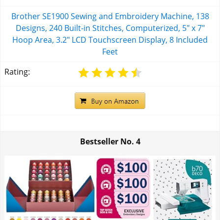
Brother SE1900 Sewing and Embroidery Machine, 138
Designs, 240 Built-in Stitches, Computerized, 5" x 7"
Hoop Area, 3.2" LCD Touchscreen Display, 8 Included
Feet
Rating:
Bestseller No.
4