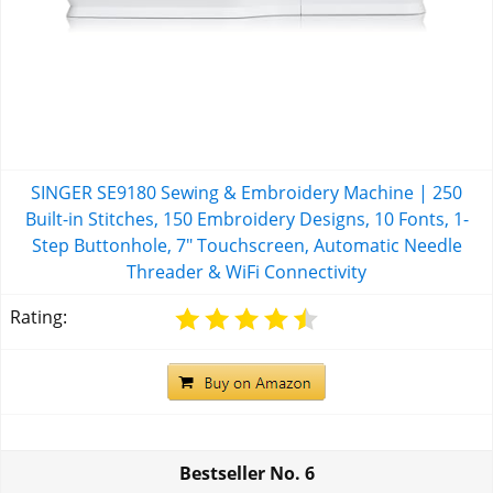
SINGER SE9180 Sewing & Embroidery Machine | 250
Built-in Stitches, 150 Embroidery Designs, 10 Fonts, 1-
Step Buttonhole, 7" Touchscreen, Automatic Needle
Threader & WiFi Connectivity
Rating:
Bestseller No.
6