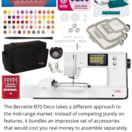
The Bernette B70 Deco takes a different approach to
the mid-range market: instead of competing purely on
features, it bundles an impressive set of accessories
that would cost you real money to assemble separately.