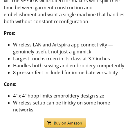
kit. The SE700 is well-suited for makers who split their
time between garment construction and
embellishment and want a single machine that handles
both without constant reconfiguration.
Pros:
Wireless LAN and Artspira app connectivity —
genuinely useful, not just a gimmick
Largest touchscreen in its class at 3.7 inches
Handles both sewing and embroidery competently
8 presser feet included for immediate versatility
Cons:
4" x 4" hoop limits embroidery design size
Wireless setup can be finicky on some home
networks