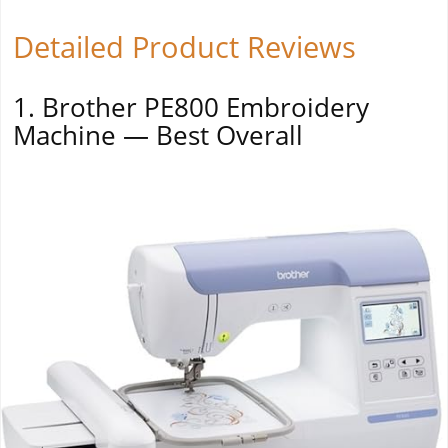
Detailed Product Reviews
1. Brother PE800 Embroidery
Machine — Best Overall