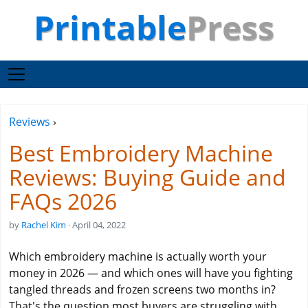
Printable
Press
Reviews
›
Best Embroidery Machine
Reviews: Buying Guide and
FAQs 2026
by
Rachel Kim
· April 04, 2022
Which embroidery machine is actually worth your
money in 2026 — and which ones will have you fighting
tangled threads and frozen screens two months in?
That's the question most buyers are struggling with