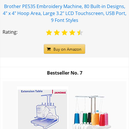
Brother PE535 Embroidery Machine, 80 Built-in Designs,
4" x 4" Hoop Area, Large 3.2" LCD Touchscreen, USB Port,
9 Font Styles
Rating:
Bestseller No.
7