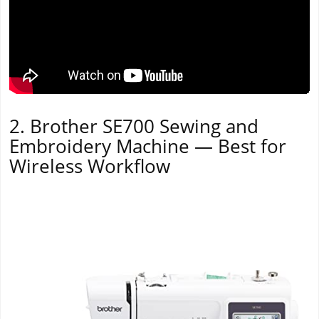
2. Brother SE700 Sewing and
Embroidery Machine — Best for
Wireless Workflow