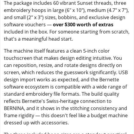
The package includes 60 vibrant Sunset threads, three
embroidery hoops in large (6" x 10"), medium (4.7" x 7"),
and small (2" x 3") sizes, bobbins, and exclusive design
software vouchers —
over $300 worth of extras
included in the box. For someone starting from scratch,
that's a meaningful head start.
The machine itself features a clean 5-inch color
touchscreen that makes design editing intuitive. You
can reposition, resize, and rotate designs directly on
screen, which reduces the guesswork significantly. USB
design import works as expected, and the Bernette
software ecosystem is compatible with a wide range of
standard embroidery file formats. The build quality
reflects Bernette's Swiss-heritage connection to
BERNINA, and it shows in the stitching consistency and
frame rigidity — this doesn't feel like a budget machine
dressed up with accessories.