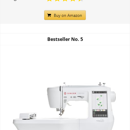
Bestseller No.
5