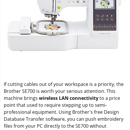
If cutting cables out of your workspace is a priority, the
Brother SE700 is worth your serious attention. This
machine brings
wireless LAN connectivity
to a price
point that used to require stepping up to semi-
professional equipment. Using Brother's free Design
Database Transfer software, you can push embroidery
files from your PC directly to the SE700 without