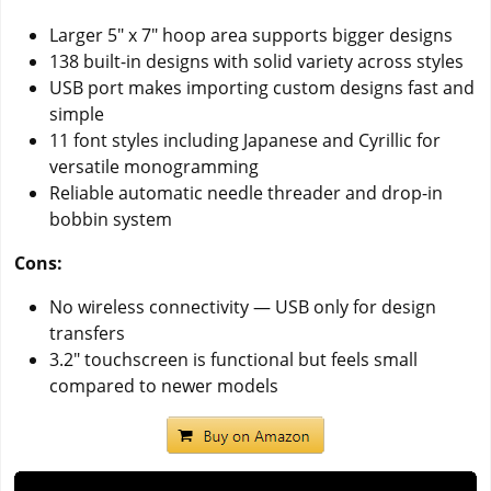
Larger 5" x 7" hoop area supports bigger designs
138 built-in designs with solid variety across styles
USB port makes importing custom designs fast and
simple
11 font styles including Japanese and Cyrillic for
versatile monogramming
Reliable automatic needle threader and drop-in
bobbin system
Cons:
No wireless connectivity — USB only for design
transfers
3.2" touchscreen is functional but feels small
compared to newer models