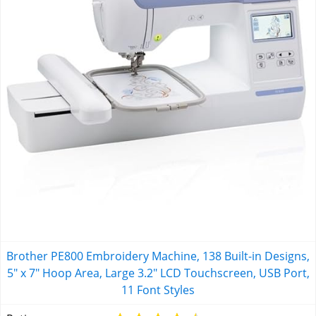
Brother PE800 Embroidery Machine, 138 Built-in Designs,
5" x 7" Hoop Area, Large 3.2" LCD Touchscreen, USB Port,
11 Font Styles