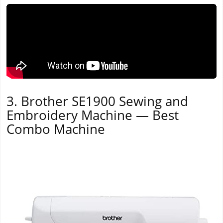
3. Brother SE1900 Sewing and
Embroidery Machine — Best
Combo Machine