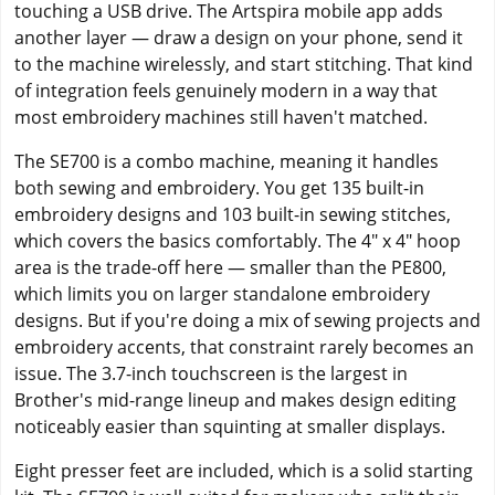
touching a USB drive. The Artspira mobile app adds
another layer — draw a design on your phone, send it
to the machine wirelessly, and start stitching. That kind
of integration feels genuinely modern in a way that
most embroidery machines still haven't matched.
The SE700 is a combo machine, meaning it handles
both sewing and embroidery. You get 135 built-in
embroidery designs and 103 built-in sewing stitches,
which covers the basics comfortably. The 4" x 4" hoop
area is the trade-off here — smaller than the PE800,
which limits you on larger standalone embroidery
designs. But if you're doing a mix of sewing projects and
embroidery accents, that constraint rarely becomes an
issue. The 3.7-inch touchscreen is the largest in
Brother's mid-range lineup and makes design editing
noticeably easier than squinting at smaller displays.
Eight presser feet are included, which is a solid starting