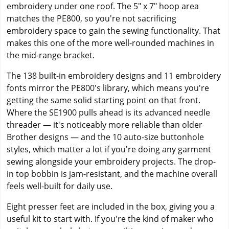
embroidery under one roof. The 5" x 7" hoop area
matches the PE800, so you're not sacrificing
embroidery space to gain the sewing functionality. That
makes this one of the more well-rounded machines in
the mid-range bracket.
The 138 built-in embroidery designs and 11 embroidery
fonts mirror the PE800's library, which means you're
getting the same solid starting point on that front.
Where the SE1900 pulls ahead is its advanced needle
threader — it's noticeably more reliable than older
Brother designs — and the 10 auto-size buttonhole
styles, which matter a lot if you're doing any garment
sewing alongside your embroidery projects. The drop-
in top bobbin is jam-resistant, and the machine overall
feels well-built for daily use.
Eight presser feet are included in the box, giving you a
useful kit to start with. If you're the kind of maker who