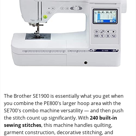
The Brother SE1900 is essentially what you get when
you combine the PE800's larger hoop area with the
SE700's combo machine versatility — and then push
the stitch count up significantly. With
240 built-in
sewing stitches
, this machine handles quilting,
garment construction, decorative stitching, and