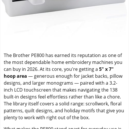
The Brother PE800 has earned its reputation as one of
the most dependable home embroidery machines you
can buy in 2026. At its core, you're getting a
5" x 7"
hoop area
— generous enough for jacket backs, pillow
designs, and larger monograms — paired with a 3.2-
inch LCD touchscreen that makes navigating the 138
built-in designs feel effortless rather than like a chore.
The library itself covers a solid range: scrollwork, floral
patterns, quilt designs, and holiday motifs that give you
plenty to work with right out of the box.