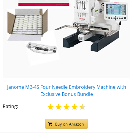
Janome MB-4S Four Needle Embroidery Machine with
Exclusive Bonus Bundle
Rating: