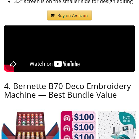
3.2" screen is on the smaller side for design editing
4. Bernette B70 Deco Embroidery
Machine — Best Bundle Value