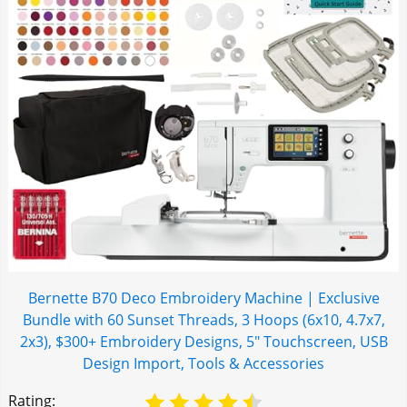
Bernette B70 Deco Embroidery Machine | Exclusive
Bundle with 60 Sunset Threads, 3 Hoops (6x10, 4.7x7,
2x3), $300+ Embroidery Designs, 5" Touchscreen, USB
Design Import, Tools & Accessories
Rating: