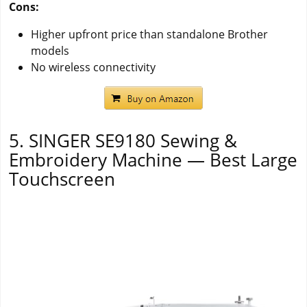
Cons:
Higher upfront price than standalone Brother
models
No wireless connectivity
5. SINGER SE9180 Sewing &
Embroidery Machine — Best Large
Touchscreen