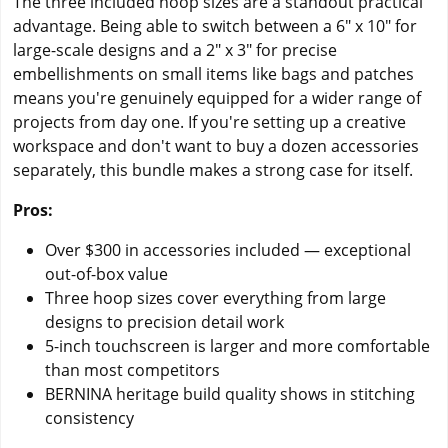
The three included hoop sizes are a standout practical
advantage. Being able to switch between a 6" x 10" for
large-scale designs and a 2" x 3" for precise
embellishments on small items like bags and patches
means you're genuinely equipped for a wider range of
projects from day one. If you're setting up a creative
workspace and don't want to buy a dozen accessories
separately, this bundle makes a strong case for itself.
Pros:
Over $300 in accessories included — exceptional
out-of-box value
Three hoop sizes cover everything from large
designs to precision detail work
5-inch touchscreen is larger and more comfortable
than most competitors
BERNINA heritage build quality shows in stitching
consistency