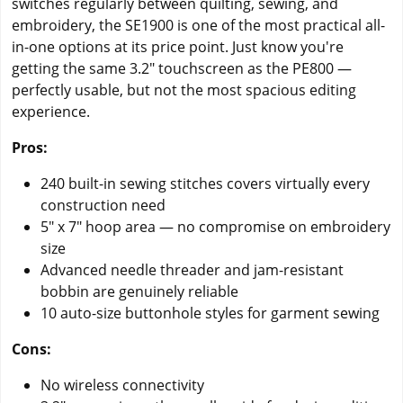
switches regularly between quilting, sewing, and
embroidery, the SE1900 is one of the most practical all-
in-one options at its price point. Just know you're
getting the same 3.2" touchscreen as the PE800 —
perfectly usable, but not the most spacious editing
experience.
Pros:
240 built-in sewing stitches covers virtually every
construction need
5" x 7" hoop area — no compromise on embroidery
size
Advanced needle threader and jam-resistant
bobbin are genuinely reliable
10 auto-size buttonhole styles for garment sewing
Cons:
No wireless connectivity