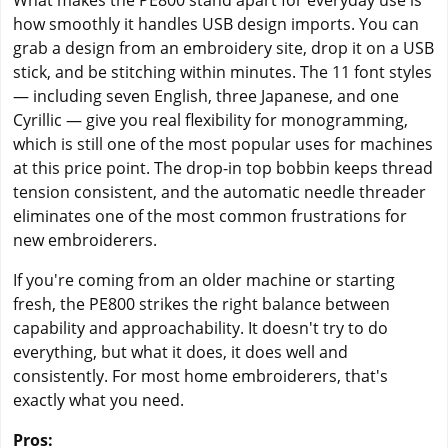
What makes the PE800 stand apart for everyday use is
how smoothly it handles USB design imports. You can
grab a design from an embroidery site, drop it on a USB
stick, and be stitching within minutes. The 11 font styles
— including seven English, three Japanese, and one
Cyrillic — give you real flexibility for monogramming,
which is still one of the most popular uses for machines
at this price point. The drop-in top bobbin keeps thread
tension consistent, and the automatic needle threader
eliminates one of the most common frustrations for
new embroiderers.
If you're coming from an older machine or starting
fresh, the PE800 strikes the right balance between
capability and approachability. It doesn't try to do
everything, but what it does, it does well and
consistently. For most home embroiderers, that's
exactly what you need.
Pros: