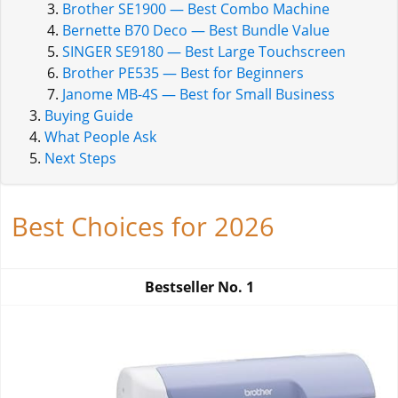
Brother SE1900 — Best Combo Machine
Bernette B70 Deco — Best Bundle Value
SINGER SE9180 — Best Large Touchscreen
Brother PE535 — Best for Beginners
Janome MB-4S — Best for Small Business
Buying Guide
What People Ask
Next Steps
Best Choices for 2026
Bestseller No.
1