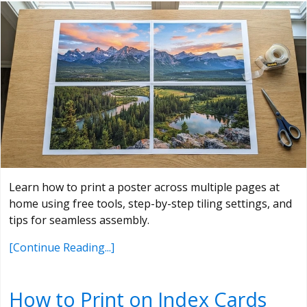
Learn how to print a poster across multiple pages at
home using free tools, step-by-step tiling settings, and
tips for seamless assembly.
[Continue Reading...]
How to Print on Index Cards