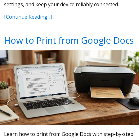
settings, and keep your device reliably connected.
[Continue Reading...]
How to Print from Google Docs
Learn how to print from Google Docs with step-by-step