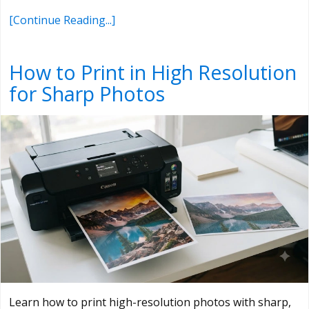
[Continue Reading...]
How to Print in High Resolution
for Sharp Photos
Learn how to print high-resolution photos with sharp,