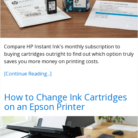
Compare HP Instant Ink's monthly subscription to
buying cartridges outright to find out which option truly
saves you more money on printing costs.
[Continue Reading...]
How to Change Ink Cartridges
on an Epson Printer