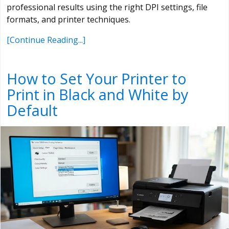
professional results using the right DPI settings, file
formats, and printer techniques.
[Continue Reading...]
How to Set Your Printer to
Print in Black and White by
Default