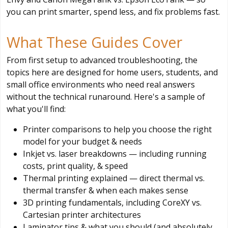
you can print smarter, spend less, and fix problems fast.
What These Guides Cover
From first setup to advanced troubleshooting, the
topics here are designed for home users, students, and
small office environments who need real answers
without the technical runaround. Here's a sample of
what you'll find:
Printer comparisons to help you choose the right
model for your budget & needs
Inkjet vs. laser breakdowns — including running
costs, print quality, & speed
Thermal printing explained — direct thermal vs.
thermal transfer & when each makes sense
3D printing fundamentals, including CoreXY vs.
Cartesian printer architectures
Laminator tips & what you should (and absolutely