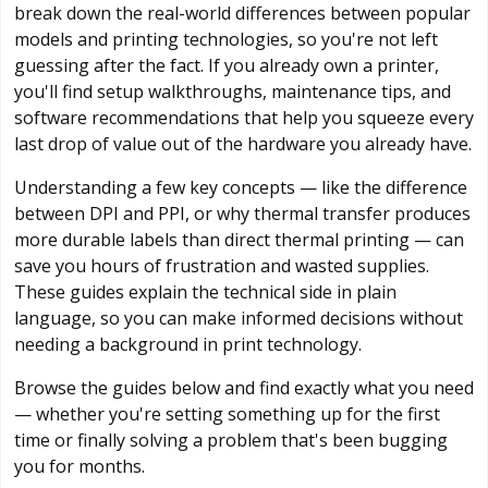
break down the real-world differences between popular
models and printing technologies, so you're not left
guessing after the fact. If you already own a printer,
you'll find setup walkthroughs, maintenance tips, and
software recommendations that help you squeeze every
last drop of value out of the hardware you already have.
Understanding a few key concepts — like the difference
between DPI and PPI, or why thermal transfer produces
more durable labels than direct thermal printing — can
save you hours of frustration and wasted supplies.
These guides explain the technical side in plain
language, so you can make informed decisions without
needing a background in print technology.
Browse the guides below and find exactly what you need
— whether you're setting something up for the first
time or finally solving a problem that's been bugging
you for months.