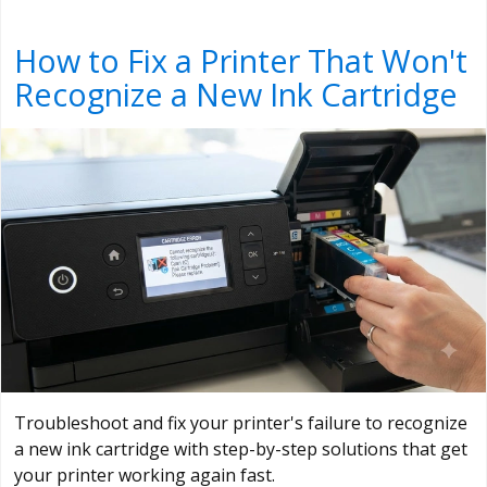
How to Fix a Printer That Won't
Recognize a New Ink Cartridge
Troubleshoot and fix your printer's failure to recognize
a new ink cartridge with step-by-step solutions that get
your printer working again fast.