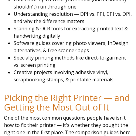
shouldn't) run through one
Understanding resolution — DPI vs. PPI, CPI vs. DPI,
and why the difference matters
Scanning & OCR tools for extracting printed text &
handwriting digitally
Software guides covering photo viewers, InDesign
alternatives, & free scanner apps
Specialty printing methods like direct-to-garment
vs. screen printing
Creative projects involving adhesive vinyl,
scrapbooking stamps, & printable materials
Picking the Right Printer — and
Getting the Most Out of It
One of the most common questions people have isn't
how to fix their printer — it's whether they bought the
right one in the first place. The comparison guides here