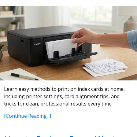
Learn easy methods to print on index cards at home,
including printer settings, card alignment tips, and
tricks for clean, professional results every time.
[Continue Reading...]