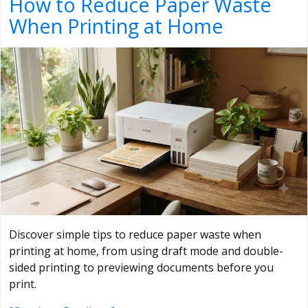
How to Reduce Paper Waste
When Printing at Home
Discover simple tips to reduce paper waste when
printing at home, from using draft mode and double-
sided printing to previewing documents before you
print.