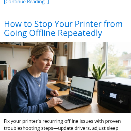
[Continue Reading...]
How to Stop Your Printer from
Going Offline Repeatedly
Fix your printer's recurring offline issues with proven
troubleshooting steps—update drivers, adjust sleep