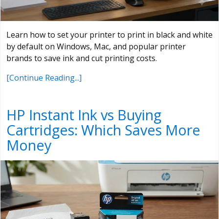
Learn how to set your printer to print in black and white
by default on Windows, Mac, and popular printer
brands to save ink and cut printing costs.
[Continue Reading...]
HP Instant Ink vs Buying
Cartridges: Which Saves More
Money