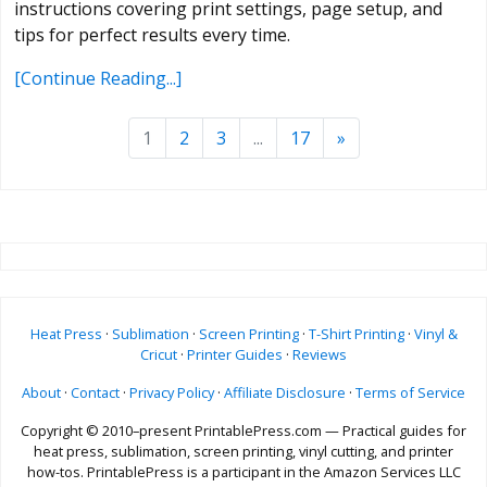
instructions covering print settings, page setup, and
tips for perfect results every time.
[Continue Reading...]
1
2
3
...
17
»
Heat Press
·
Sublimation
·
Screen Printing
·
T-Shirt Printing
·
Vinyl &
Cricut
·
Printer Guides
·
Reviews
About
·
Contact
·
Privacy Policy
·
Affiliate Disclosure
·
Terms of Service
Copyright © 2010–present PrintablePress.com — Practical guides for
heat press, sublimation, screen printing, vinyl cutting, and printer
how-tos. PrintablePress is a participant in the Amazon Services LLC