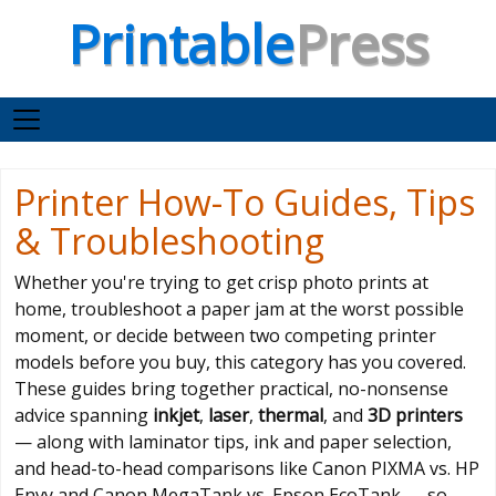
Printable
Press
Printer How-To Guides, Tips
& Troubleshooting
Whether you're trying to get crisp photo prints at
home, troubleshoot a paper jam at the worst possible
moment, or decide between two competing printer
models before you buy, this category has you covered.
These guides bring together practical, no-nonsense
advice spanning
inkjet
,
laser
,
thermal
, and
3D printers
— along with laminator tips, ink and paper selection,
and head-to-head comparisons like Canon PIXMA vs. HP
Envy and Canon MegaTank vs. Epson EcoTank — so