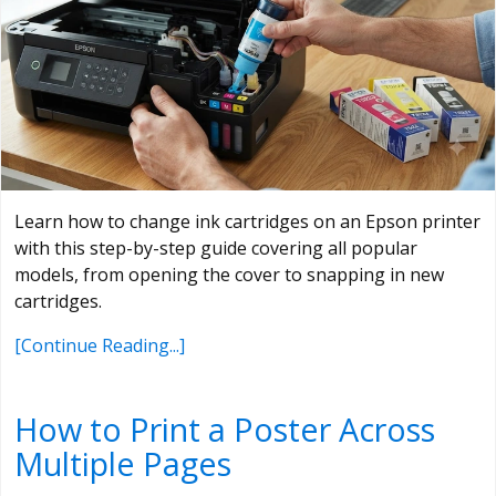
Learn how to change ink cartridges on an Epson printer
with this step-by-step guide covering all popular
models, from opening the cover to snapping in new
cartridges.
[Continue Reading...]
How to Print a Poster Across
Multiple Pages