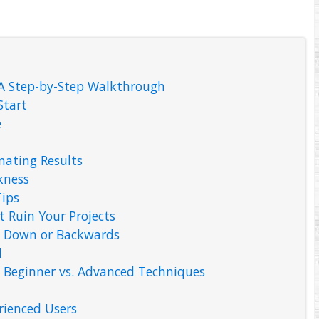
 A Step-by-Step Walkthrough
Start
e
inating Results
kness
ips
Ruin Your Projects
e Down or Backwards
d
: Beginner vs. Advanced Techniques
rienced Users