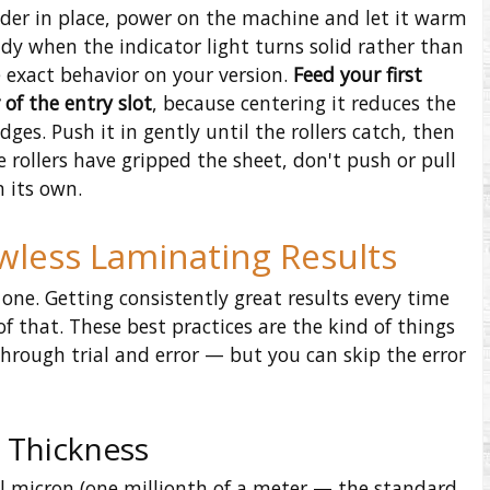
ader in place, power on the machine and let it warm
eady when the indicator light turns solid rather than
 exact behavior on your version.
Feed your first
of the entry slot
, because centering it reduces the
es. Push it in gently until the rollers catch, then
 rollers have gripped the sheet, don't push or pull
n its own.
awless Laminating Results
one. Getting consistently great results every time
f that. These best practices are the kind of things
hrough trial and error — but you can skip the error
 Thickness
l micron (one millionth of a meter — the standard