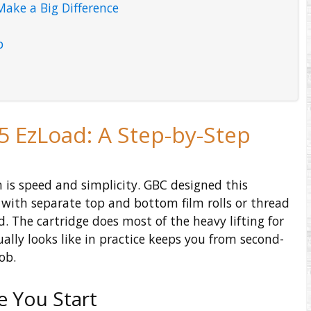
Make a Big Difference
p
5 EzLoad: A Step-by-Step
 is speed and simplicity. GBC designed this
with separate top and bottom film rolls or thread
d. The cartridge does most of the heavy lifting for
lly looks like in practice keeps you from second-
ob.
e You Start