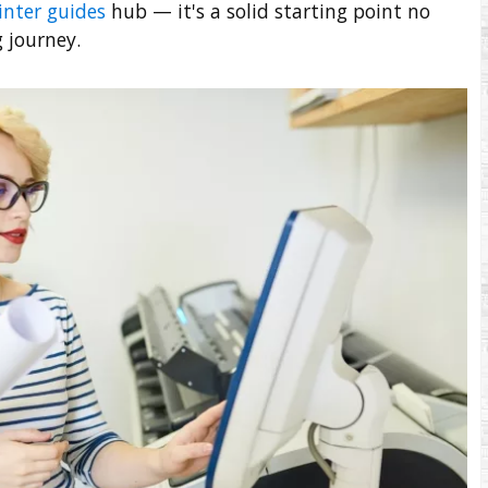
inter guides
hub — it's a solid starting point no
 journey.