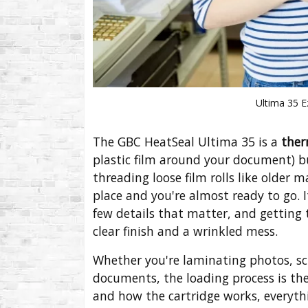
Ultima 35 
The GBC HeatSeal Ultima 35 is a
ther
plastic film around your document) b
threading loose film rolls like older 
place and you're almost ready to go. 
few details that matter, and getting 
clear finish and a wrinkled mess.
Whether you're laminating photos, sc
documents, the loading process is th
and how the cartridge works, everythin