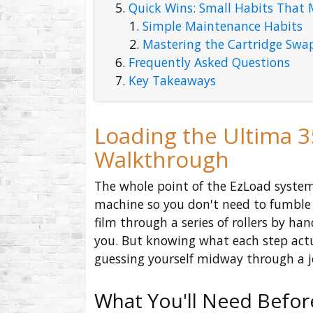
Quick Wins: Small Habits That 
Simple Maintenance Habits
Mastering the Cartridge Swa
Frequently Asked Questions
Key Takeaways
Loading the Ultima 3
Walkthrough
The whole point of the EzLoad system
machine so you don't need to fumble 
film through a series of rollers by han
you. But knowing what each step actua
guessing yourself midway through a j
What You'll Need Befor