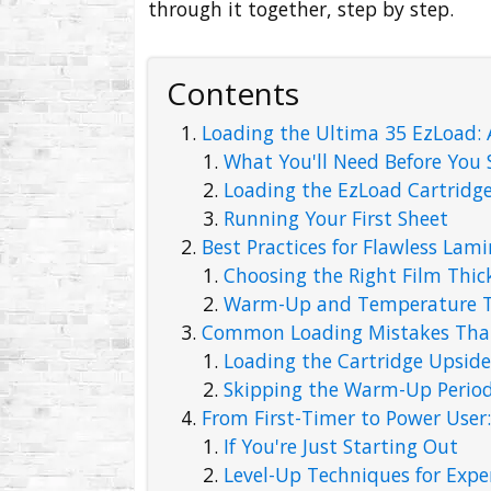
through it together, step by step.
Contents
Loading the Ultima 35 EzLoad:
What You'll Need Before You 
Loading the EzLoad Cartridg
Running Your First Sheet
Best Practices for Flawless Lam
Choosing the Right Film Thic
Warm-Up and Temperature T
Common Loading Mistakes That 
Loading the Cartridge Upsid
Skipping the Warm-Up Perio
From First-Timer to Power User
If You're Just Starting Out
Level-Up Techniques for Expe