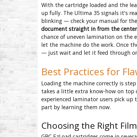
With the cartridge loaded and the le
up fully. The Ultima 35 signals it's r
blinking — check your manual for the
document straight in from the center 
chance of uneven lamination on the edg
let the machine do the work. Once the
— just wait and let it feed through o
Best Practices for Fl
Loading the machine correctly is step 
takes a little extra know-how on top o
experienced laminator users pick up t
part by learning them now.
Choosing the Right Film
GBC EzLoad cartridges come in severa