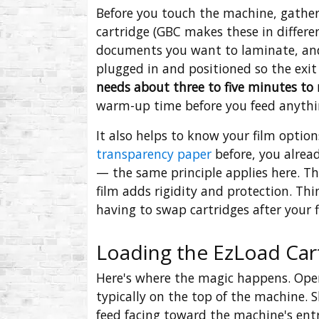
Before you touch the machine, gather 
cartridge (GBC makes these in differe
documents you want to laminate, and 
plugged in and positioned so the exit
needs about three to five minutes to
warm-up time before you feed anythi
It also helps to know your film optio
transparency paper
before, you alread
— the same principle applies here. Thi
film adds rigidity and protection. Th
having to swap cartridges after your f
Loading the EzLoad Car
Here's where the magic happens. Open
typically on the top of the machine. S
feed facing toward the machine's entry