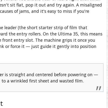
doesn't sit flat, pop it out and try again. A misaligned
uses of jams, and it's easy to miss if you're
he leader (the short starter strip of film that
ard the entry rollers. On the Ultima 35, this means
he front entry slot. The machine grips it once you
 or force it — just guide it gently into position
er is straight and centered before powering on —
 to a wrinkled first sheet and wasted film.
t