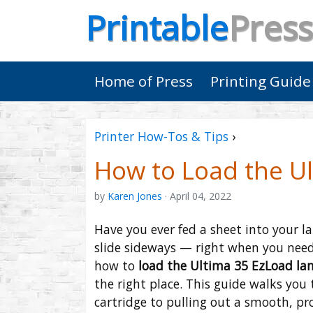
Printable
Press
Home of Press
Printing Guide
Printer How-Tos & Tips
›
How to Load the U
by
Karen Jones
· April 04, 2022
Have you ever fed a sheet into your l
slide sideways — right when you needed
how to
load the Ultima 35 EzLoad la
the right place. This guide walks you 
cartridge to pulling out a smooth, pr