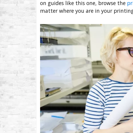
on guides like this one, browse the
pr
matter where you are in your printing