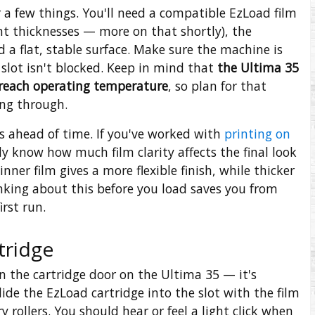
a few things. You'll need a compatible EzLoad film
nt thicknesses — more on that shortly), the
a flat, stable surface. Make sure the machine is
 slot isn't blocked. Keep in mind that
the Ultima 35
 reach operating temperature
, so plan for that
ng through.
ns ahead of time. If you've worked with
printing on
y know how much film clarity affects the final look
nner film gives a more flexible finish, while thicker
inking about this before you load saves you from
irst run.
tridge
 the cartridge door on the Ultima 35 — it's
lide the EzLoad cartridge into the slot with the film
 rollers. You should hear or feel a light click when