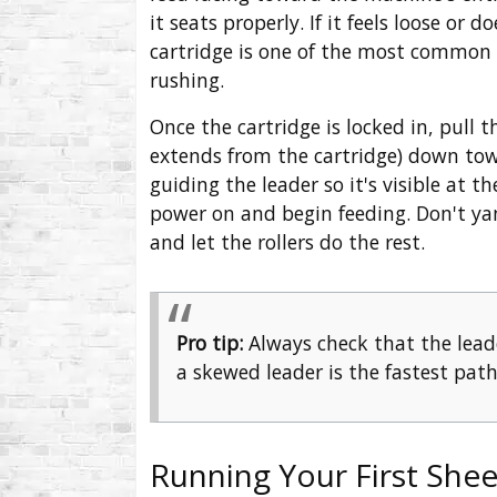
it seats properly. If it feels loose or 
cartridge is one of the most common ca
rushing.
Once the cartridge is locked in, pull t
extends from the cartridge) down tow
guiding the leader so it's visible at t
power on and begin feeding. Don't yank
and let the rollers do the rest.
Pro tip:
Always check that the lead
a skewed leader is the fastest path
Running Your First Shee