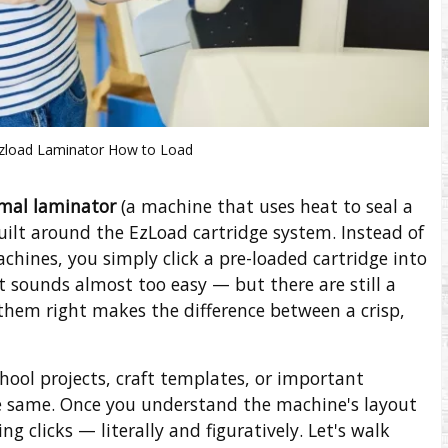
Ezload Laminator How to Load
mal laminator
(a machine that uses heat to seal a
uilt around the EzLoad cartridge system. Instead of
machines, you simply click a pre-loaded cartridge into
It sounds almost too easy — but there are still a
them right makes the difference between a crisp,
hool projects, craft templates, or important
e same. Once you understand the machine's layout
g clicks — literally and figuratively. Let's walk