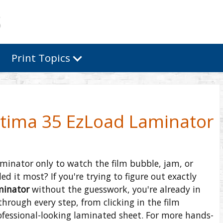
Print Topics
ltima 35 EzLoad Laminator
aminator only to watch the film bubble, jam, or
 it most? If you're trying to figure out exactly
minator
without the guesswork, you're already in
through every step, from clicking in the film
ofessional-looking laminated sheet. For more hands-